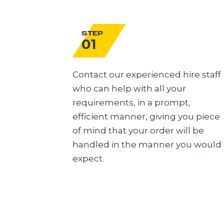
STEP
01
Contact our experienced hire staff
who can help with all your
requirements, in a prompt,
efficient manner, giving you piece
of mind that your order will be
handled in the manner you would
expect.