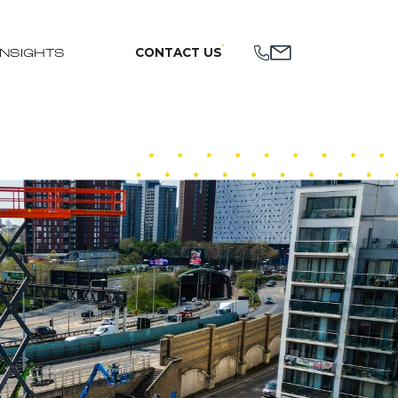
CONTACT US
INSIGHTS