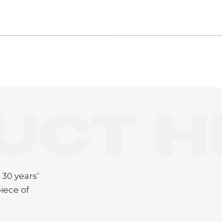
UCT H
E
30 years’
iece of
d