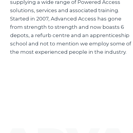
supplying a wide range of Powered Access
solutions, services and associated training.
Started in 2007, Advanced Access has gone
from strength to strength and now boasts 6
depots, a refurb centre and an apprenticeship
school and not to mention we employ some of
the most experienced people in the industry.