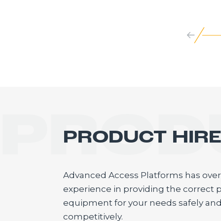
PROD
PRODUCT HIR
Advanced Access Platforms has over 
experience in providing the correct p
equipment for your needs safely an
competitively.