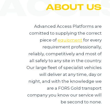
 ACCE
ABOUT US
Advanced Access Platforms are
comitted to supplying the correct
piece of
equipment
for every
requirement professionally,
reliably, competitively and most of
all safely to any site in the country.
Our large fleet of specialist vehicles
will deliver at any time, day or
night, and with the knowledge we
are a FORS Gold transport
company you know our service will
be second to none.