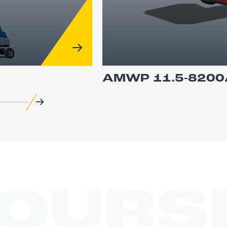
AMWP 11.5-8200
COURS