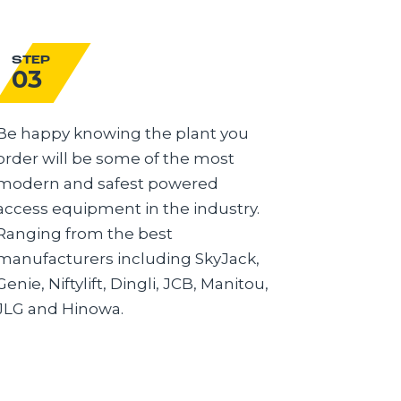
STEP
STEP
03
04
Be happy knowing the plant you
Delivery 
order will be some of the most
you need
modern and safest powered
Advanced
access equipment in the industry.
modern tr
Ranging from the best
the best 
manufacturers including SkyJack,
FORS Gol
Genie, Niftylift, Dingli, JCB, Manitou,
you know
JLG and Hinowa.
deliver.