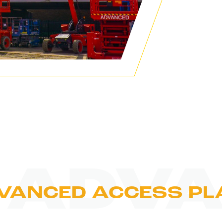
 ADVA
VANCED ACCESS PL