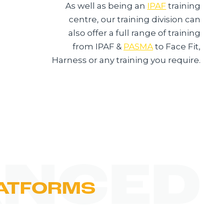
As well as being an
IPAF
training
centre, our training division can
also offer a full range of training
from IPAF &
PASMA
to Face Fit,
Harness or any training you require.
NCED
ATFORMS