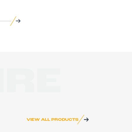
IRE
VIEW ALL PRODUCTS