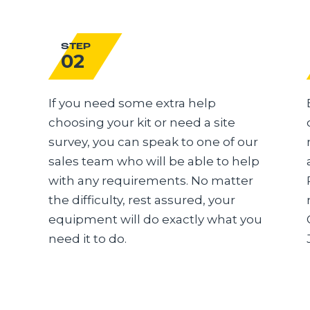
STEP
02
If you need some extra help
choosing your kit or need a site
survey, you can speak to one of our
sales team who will be able to help
with any requirements. No matter
the difficulty, rest assured, your
equipment will do exactly what you
need it to do.