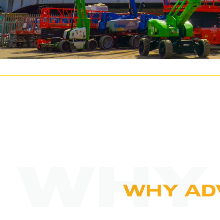
WHY
WHY AD