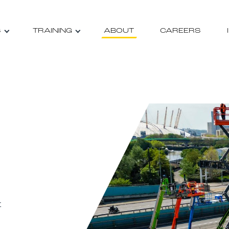
S
TRAINING
ABOUT
CAREERS
t