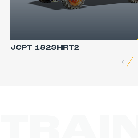
JCPT 1823HRT2
TRAI