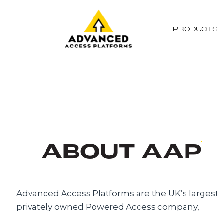
PRODUCT
ABOUT AAP
Advanced Access Platforms are the UK’s larges
privately owned Powered Access company,