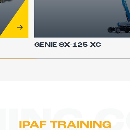
GENIE SX-125 XC
NING 
IPAF TRAINING