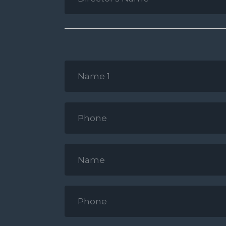
Name
2
*
Name
1
*
Phone
*
Name
2
*
Phone
*