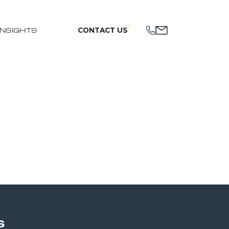
CONTACT US
INSIGHTS
S