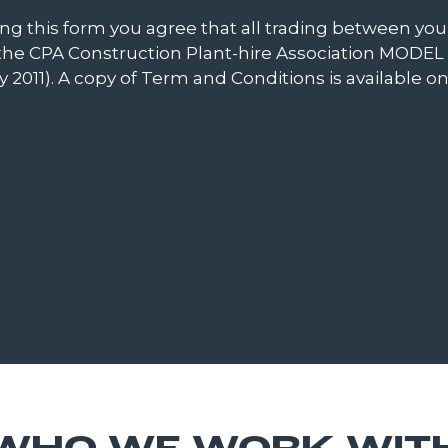
ting this form you agree that all trading between y
to the CPA Construction Plant-hire Association MO
 2011). A copy of Term and Conditions is available o