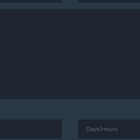
*
Days/Hours
for
Contact