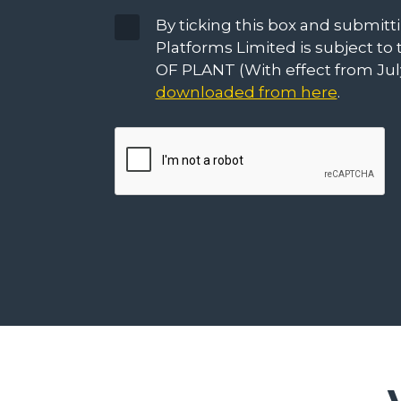
Terms
By ticking this box and submit
&
Platforms Limited is subject 
Conditions
OF PLANT (With effect from July
downloaded from here
.
CAPTCHA