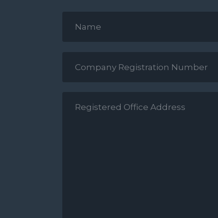
Your
Name
*
Company
Reg
Number
*
Registered
Office
Address
*