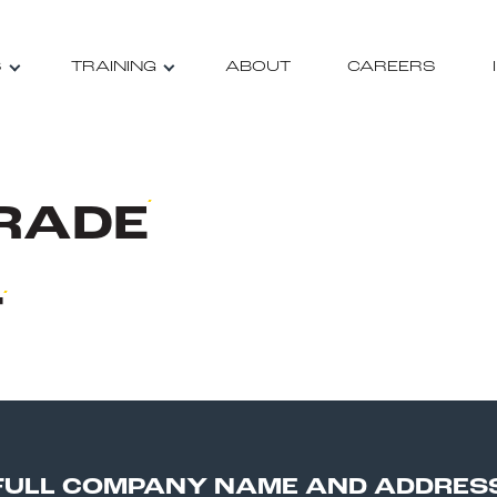
S
TRAINING
ABOUT
CAREERS
RADE
T
FULL COMPANY NAME AND ADDRES