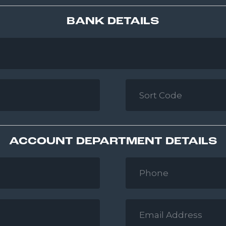
BANK DETAILS
Sort
Code
*
ACCOUNT DEPARTMENT DETAILS
Phone
*
Email
Address