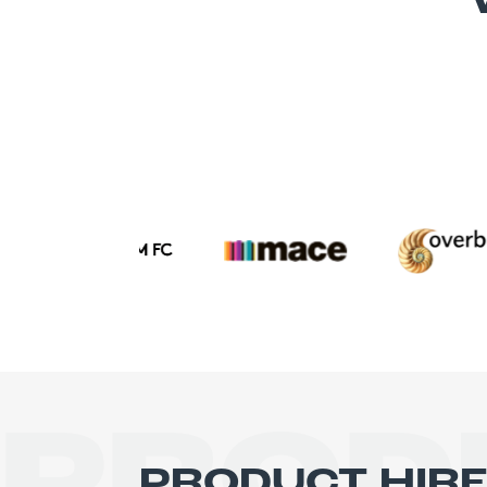
PRODUCT HIR