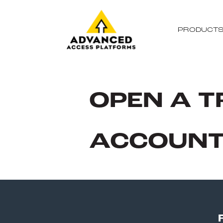
PRODUCT
OPEN A T
ACCOUN