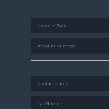
Name
of
Bank
*
Account
Number
*
Contact
Name
*
Fax
Number