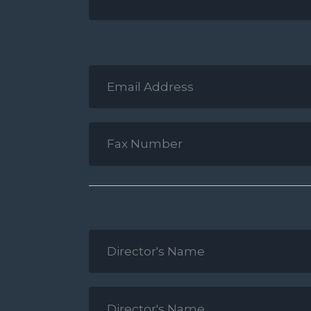
Email
Address
*
Fax
Number
*
Director's
Name
1
*
Director's