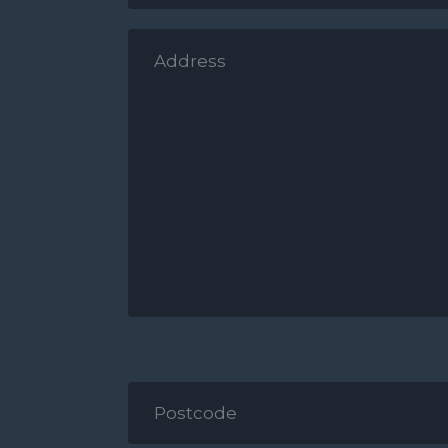
*
Address
*
Postcode
*