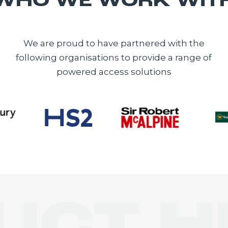
WHO WE WORK WIT
We are proud to have partnered with the
following organisations to provide a range of
powered access solutions
E