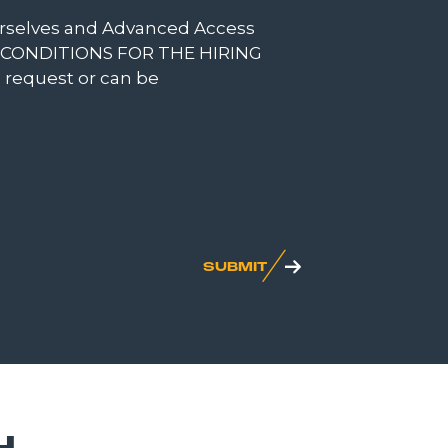
ourselves and Advanced Access
DEL CONDITIONS FOR THE HIRING
n request or can be
SUBMIT