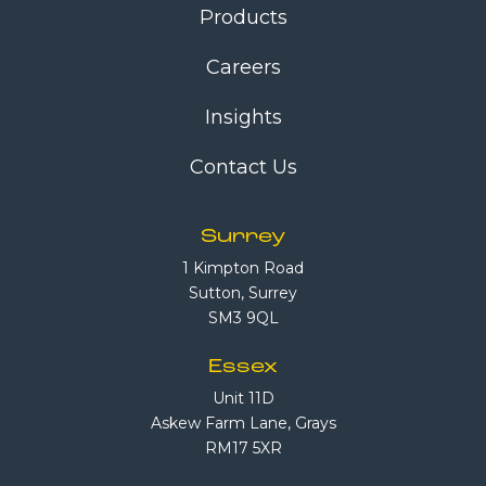
Products
Careers
Insights
Contact Us
Surrey
1 Kimpton Road
Sutton, Surrey
SM3 9QL
Essex
Unit 11D
Askew Farm Lane, Grays
RM17 5XR