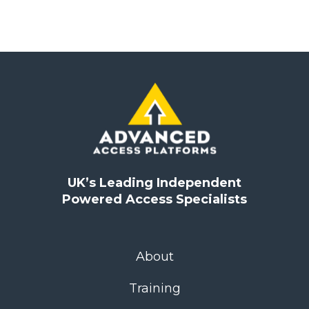
UK’s Leading Independent
Powered Access Specialists
About
Training