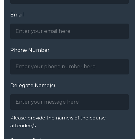
Email
Phone Number
Delegate Name(s)
Please provide the name/s of the course
attendee/s.