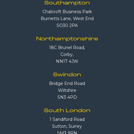
Southampton
Chalcroft Business Park
Burnetts Lane, West End
SO30 2PA
Northamptonshire
18C Brunel Road,
Corby,
NN17 4JW
Swindon
Bridge End Road
Wiltshire
SN3 4PD
South London
1 Sandiford Road
Sutton, Surrey
SM3 9RN