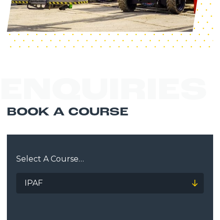
ENQUIRIES
BOOK A COURSE
Select A Course…