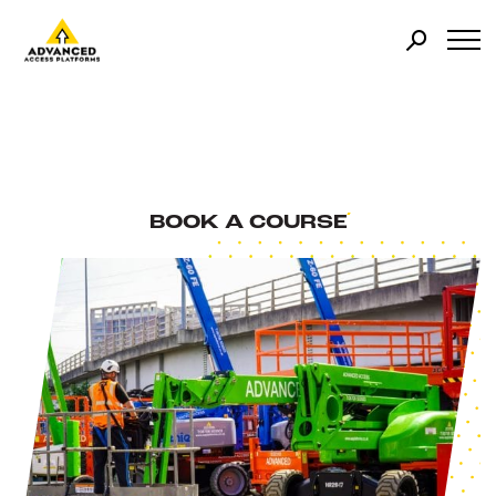
BOOK A COURSE