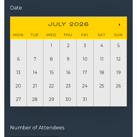
Date
JULY 2026
MON
TUE
WED
THU
FRI
SAT
SUN
1
2
3
4
5
6
7
8
9
10
11
12
13
14
15
16
17
18
19
20
21
22
23
24
25
26
27
28
29
30
31
Quantity
Number of Attendees