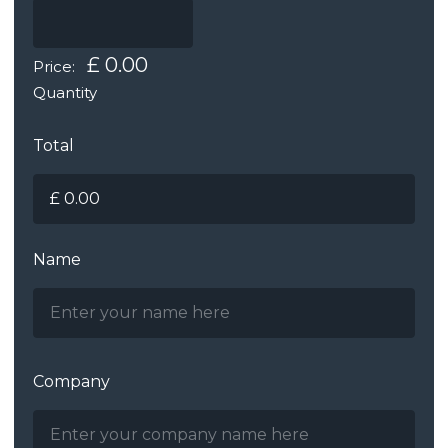
£ 0.00
Price:
Quantity
Total
Name
Company