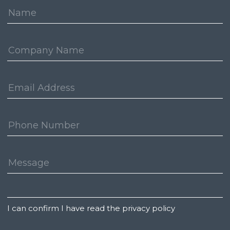
Name:
Company:
Email
Address:
Phone
Number:
Message:
Untitled
I can confirm I have read the privacy policy