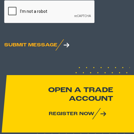
CAPTCHA
SUBMIT MESSAGE
OPEN A TRADE
ACCOUNT
REGISTER NOW