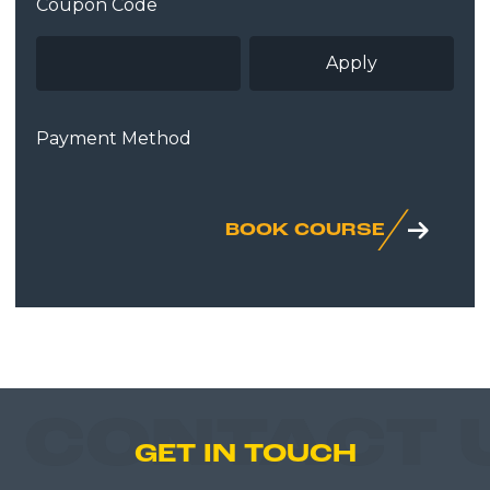
Coupon Code
Payment Method
BOOK COURSE
CONTACT 
GET IN TOUCH