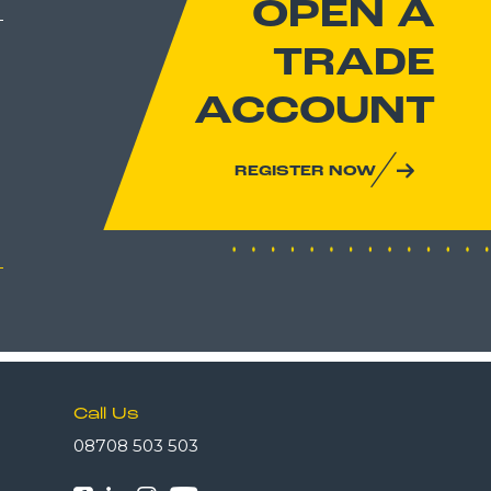
OPEN A
TRADE
ACCOUNT
REGISTER NOW
Call Us
08708 503 503