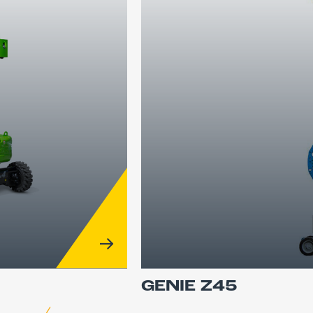
GENIE Z45