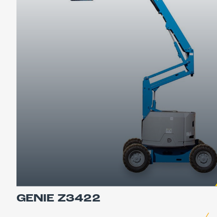
GENIE Z3422