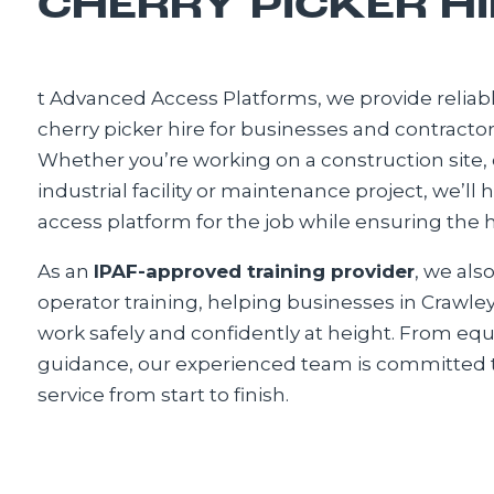
CHERRY PICKER HI
t Advanced Access Platforms, we provide reliabl
cherry picker hire for businesses and contract
Whether you’re working on a construction site,
industrial facility or maintenance project, we’ll 
access platform for the job while ensuring the h
As an
IPAF-approved training provider
, we als
operator training, helping businesses in Crawle
work safely and confidently at height. From eq
guidance, our experienced team is committed t
service from start to finish.