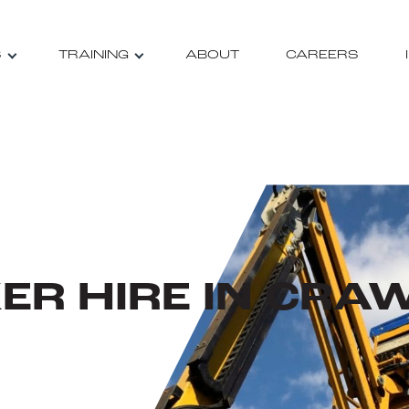
S
TRAINING
ABOUT
CAREERS
ER HIRE IN CRA