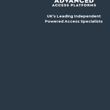
UK’s Leading Independent
Powered Access Specialists