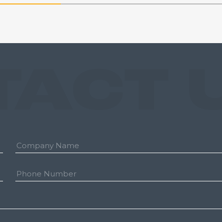
TACT 
Company:
Phone
Number: