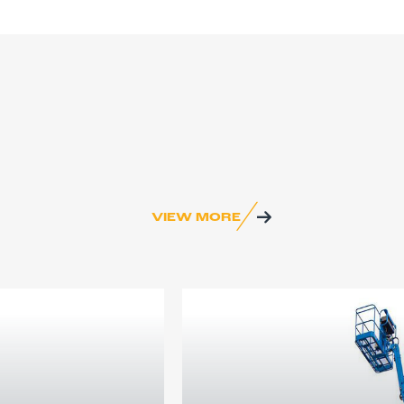
VIEW MORE