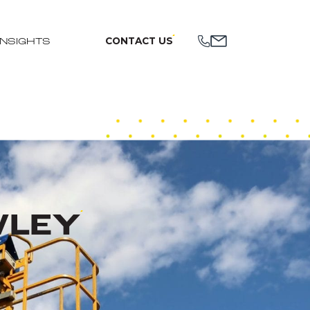
CONTACT US
INSIGHTS
WLEY