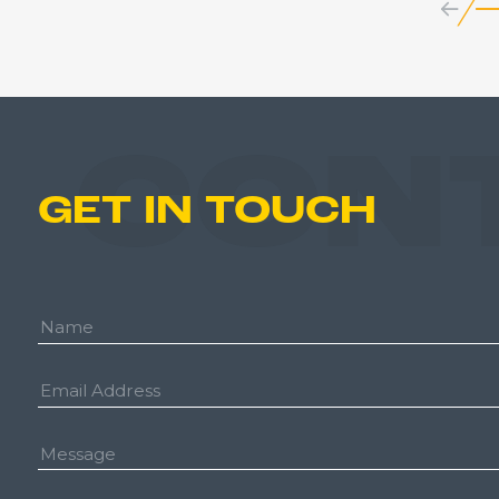
CON
GET IN TOUCH
Name:
Email
Address:
Message: