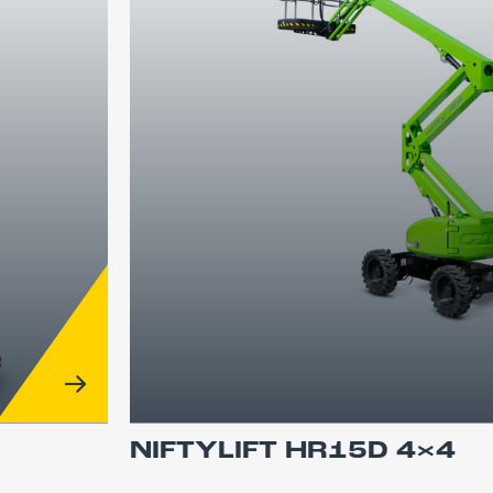
NIFTYLIFT HR15D 4×4