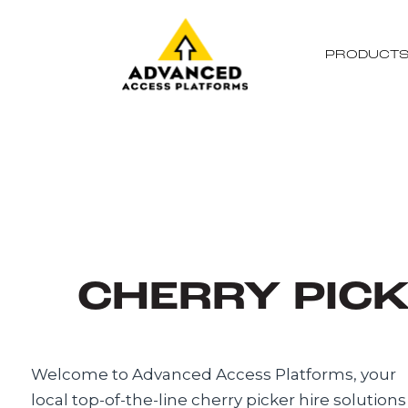
PRODUCT
CHERRY PICK
Welcome to Advanced Access Platforms, your
local top-of-the-line cherry picker hire solutions