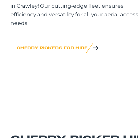
in Crawley! Our cutting-edge fleet ensures
efficiency and versatility for all your aerial acces
needs.
CHERRY PICKERS FOR HIRE