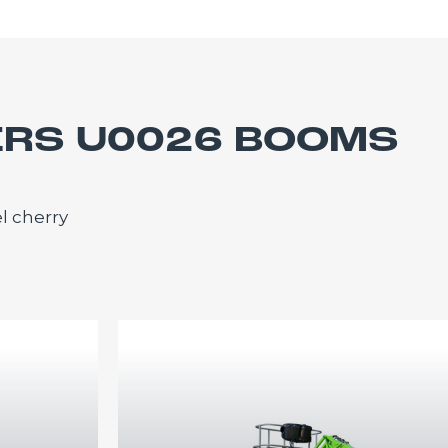
ERS U0026 BOOMS
l cherry