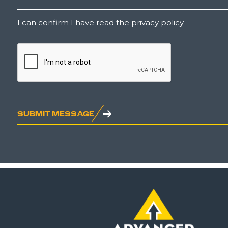
Untitled
I can confirm I have read the privacy policy
CAPTCHA
SUBMIT MESSAGE