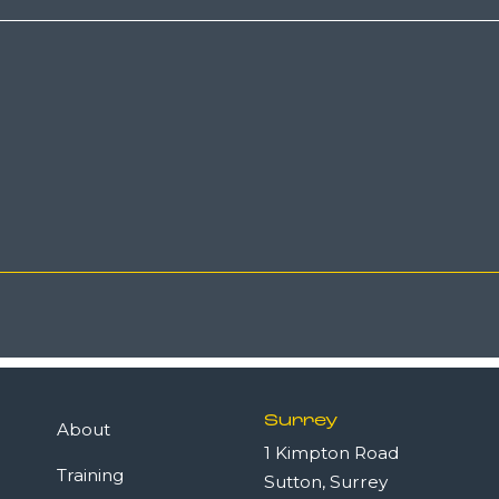
Surrey
About
1 Kimpton Road
Training
Sutton, Surrey