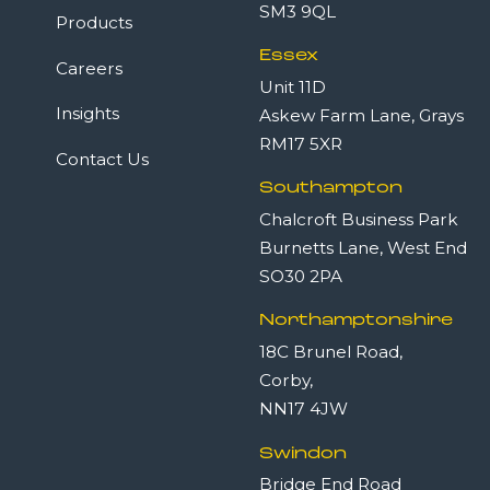
SM3 9QL
Products
Essex
Careers
Unit 11D
Insights
Askew Farm Lane, Grays
RM17 5XR
Contact Us
Southampton
Chalcroft Business Park
Burnetts Lane, West End
SO30 2PA
Northamptonshire
18C Brunel Road,
Corby,
NN17 4JW
Swindon
Bridge End Road