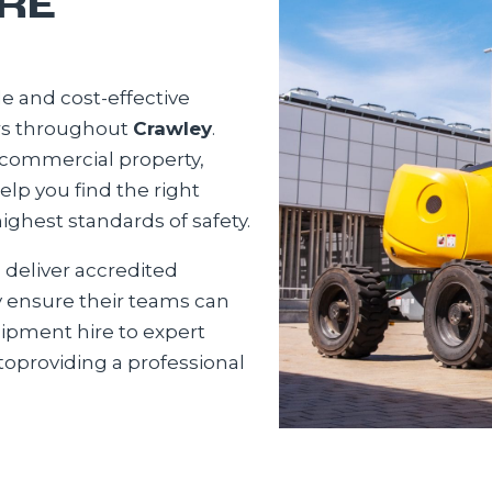
RE
e and cost-effective
ors throughout
Crawley
.
 commercial property,
help you find the right
ighest standards of safety.
o deliver accredited
y ensure their teams can
uipment hire to expert
oproviding a professional