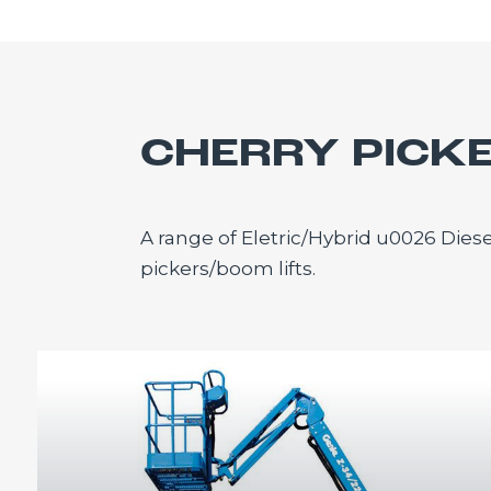
CHERRY PICK
A range of Eletric/Hybrid u0026 Diese
pickers/boom lifts.