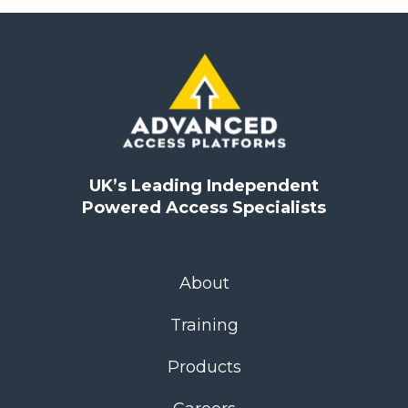
UK’s Leading Independent
Powered Access Specialists
About
Training
Products