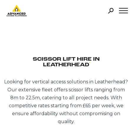
SCISSOR LIFT HIRE IN
LEATHERHEAD
Looking for vertical access solutions in Leatherhead?
Our extensive fleet offers scissor lifts ranging from
8m to 22.5m, catering to all project needs. With
competitive rates starting from £65 per week, we
ensure affordability without compromising on
quality.