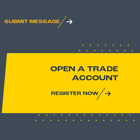
SUBMIT MESSAGE
OPEN A TRADE
ACCOUNT
REGISTER NOW