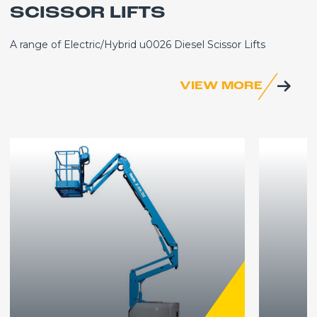
SCISSOR LIFTS
A range of Electric/Hybrid u0026 Diesel Scissor Lifts
VIEW MORE