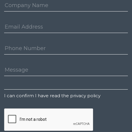
Company:
Email
Address:
Phone
Number:
Message:
Untitled
I can confirm I have read the privacy policy
CAPTCHA