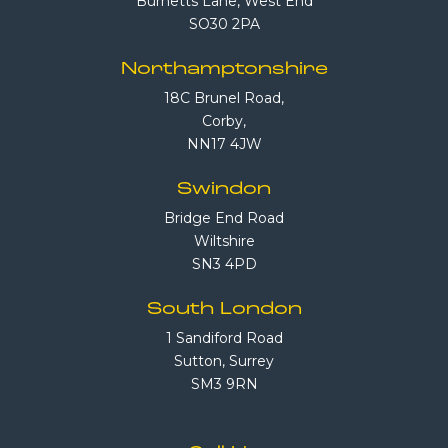
Burnetts Lane, West End
SO30 2PA
Northamptonshire
18C Brunel Road,
Corby,
NN17 4JW
Swindon
Bridge End Road
Wiltshire
SN3 4PD
South London
1 Sandiford Road
Sutton, Surrey
SM3 9RN