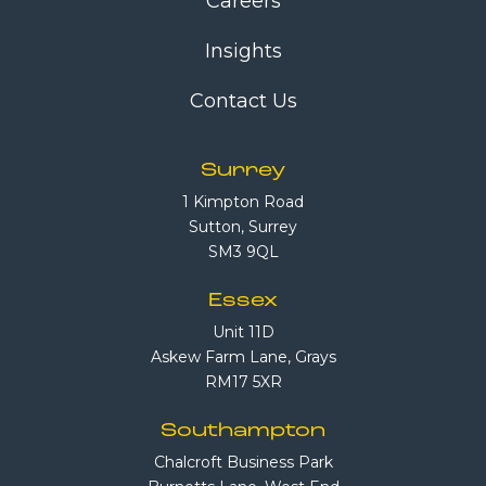
Careers
Insights
Contact Us
Surrey
1 Kimpton Road
Sutton, Surrey
SM3 9QL
Essex
Unit 11D
Askew Farm Lane, Grays
RM17 5XR
Southampton
Chalcroft Business Park