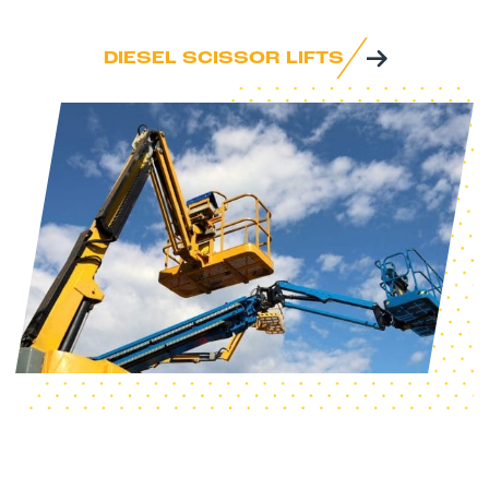
DIESEL SCISSOR LIFTS