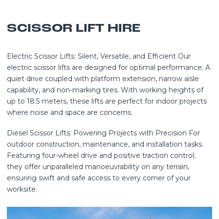
SCISSOR LIFT HIRE
Electric Scissor Lifts: Silent, Versatile, and Efficient Our
electric scissor lifts are designed for optimal performance. A
quiet drive coupled with platform extension, narrow aisle
capability, and non-marking tires. With working heights of
up to 18.5 meters, these lifts are perfect for indoor projects
where noise and space are concerns.
Diesel Scissor Lifts: Powering Projects with Precision For
outdoor construction, maintenance, and installation tasks.
Featuring four-wheel drive and positive traction control,
they offer unparalleled manoeuvrability on any terrain,
ensuring swift and safe access to every corner of your
worksite.