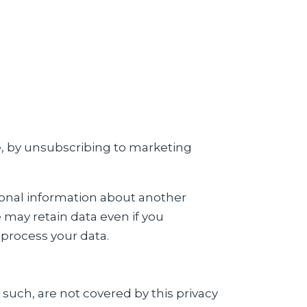
e, by unsubscribing to marketing
sonal information about another
e may retain data even if you
process your data.
 such, are not covered by this privacy