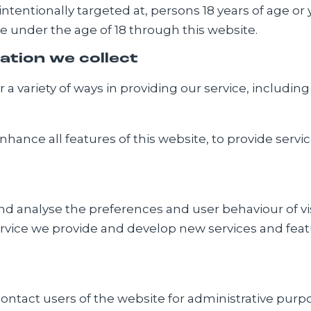
 intentionally targeted at, persons 18 years of age or
e under the age of 18 through this website.
ation we collect
a variety of ways in providing our service, including
hance all features of this website, to provide serv
 analyse the preferences and user behaviour of visit
ervice we provide and develop new services and featur
ntact users of the website for administrative purpo