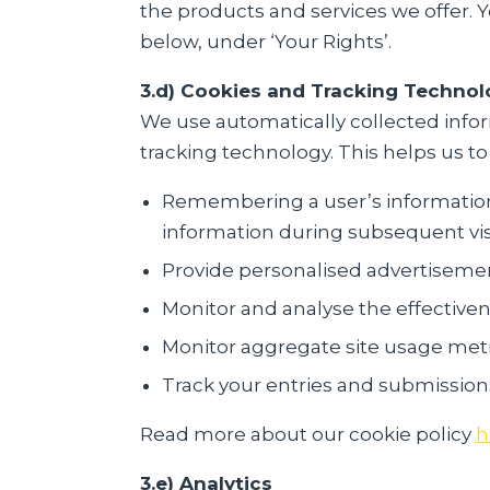
the products and services we offer. 
below, under ‘Your Rights’.
3.d) Cookies and Tracking Technol
We use automatically collected infor
tracking technology. This helps us to
Remembering a user’s information i
information during subsequent vis
Provide personalised advertisemen
Monitor and analyse the effectiven
Monitor aggregate site usage metri
Track your entries and submission
Read more about our cookie policy
h
3.e) Analytics