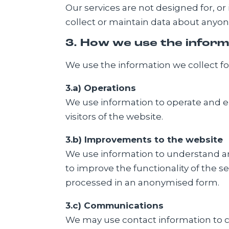
Our services are not designed for, or
collect or maintain data about anyon
3. How we use the inform
We use the information we collect for 
3.a) Operations
We use information to operate and en
visitors of the website.
3.b) Improvements to the website
We use information to understand and
to improve the functionality of the s
processed in an anonymised form.
3.c) Communications
We may use contact information to co