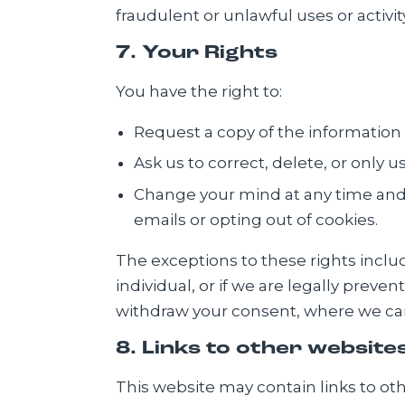
fraudulent or unlawful uses or activity
7. Your Rights
You have the right to:
Request a copy of the information
Ask us to correct, delete, or only 
Change your mind at any time and 
emails or opting out of cookies.
The exceptions to these rights incl
individual, or if we are legally preve
withdraw your consent, where we can
8. Links to other website
This website may contain links to oth