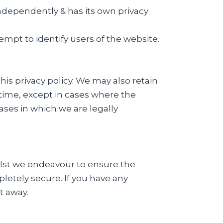
ndependently & has its own privacy
empt to identify users of the website.
his privacy policy. We may also retain
f time, except in cases where the
cases in which we are legally
ilst we endeavour to ensure the
letely secure. If you have any
t away.