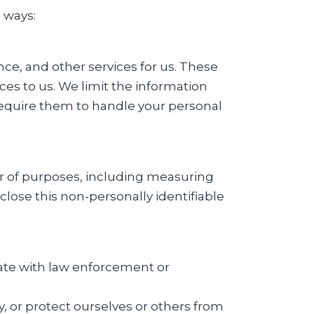
 ways:
e, and other services for us. These
ces to us. We limit the information
require them to handle your personal
er of purposes, including measuring
close this non-personally identifiable
rate with law enforcement or
ty, or protect ourselves or others from