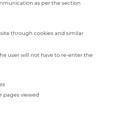
ommunication as per the section
site through cookies and similar
he user will not have to re-enter the
es
or pages viewed