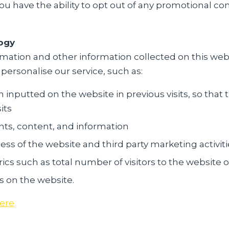
You have the ability to opt out of any promotional c
ogy
mation and other information collected on this web
 personalise our service, such as:
nputted on the website in previous visits, so that t
its
ts, content, and information
ess of the website and third party marketing activiti
cs such as total number of visitors to the website 
s on the website.
ere