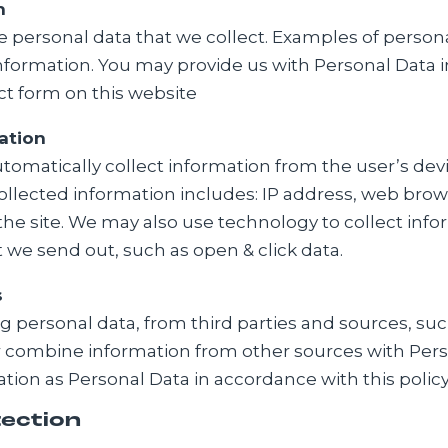
h
e personal data that we collect. Examples of perso
nformation. You may provide us with Personal Data in
ct form on this website
ation
utomatically collect information from the user’s dev
ollected information includes: IP address, web brow
the site. We may also use technology to collect info
 we send out, such as open & click data.
s
 personal data, from third parties and sources, such
 or combine information from other sources with Per
mation as Personal Data in accordance with this policy
tection