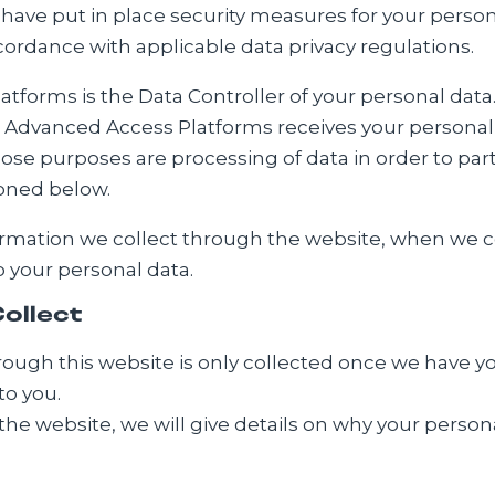
 have put in place security measures for your person
ordance with applicable data privacy regulations.
forms is the Data Controller of your personal data. T
h Advanced Access Platforms receives your personal 
se purposes are processing of data in order to partic
ioned below.
ormation we collect through the website, when we coll
o your personal data.
ollect
ough this website is only collected once we have your
to you.
the website, we will give details on why your person