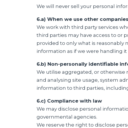
We will never sell your personal info
6.a) When we use other companies 
We work with third party services w
third parties may have access to or p
provided to only what is reasonably 
information as if we were handling it 
6.b) Non-personally identifiable in
We utilise aggregated, or otherwise 
and analysing site usage, system admi
information to third parties, includi
6.c) Compliance with law
We may disclose personal information
governmental agencies.
We reserve the right to disclose perso