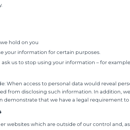
.
 we hold on you
use your information for certain purposes.
ask us to stop using your information – for exampl
ude: When access to personal data would reveal per
nted from disclosing such information. In addition, w
 demonstrate that we have a legal requirement to 
s
er websites which are outside of our control and, as