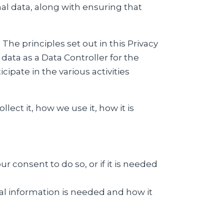
al data, along with ensuring that
he principles set out in this Privacy
data as a Data Controller for the
ipate in the various activities
ect it, how we use it, how it is
 consent to do so, or if it is needed
al information is needed and how it