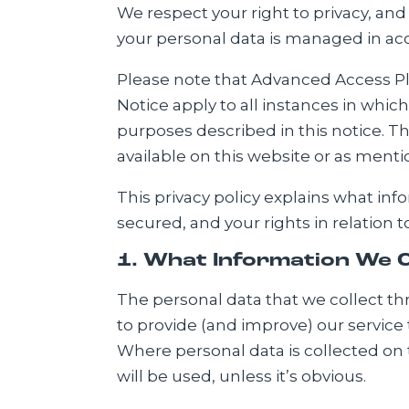
We respect your right to privacy, and
your personal data is managed in acc
Please note that Advanced Access Plat
Notice apply to all instances in whic
purposes described in this notice. Tho
available on this website or as ment
This privacy policy explains what inf
secured, and your rights in relation t
1. What Information We C
The personal data that we collect thr
to provide (and improve) our service 
Where personal data is collected on 
will be used, unless it’s obvious.