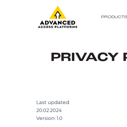
PRODUCT
PRIVACY 
Last updated:
20.02.2024
Version: 1.0