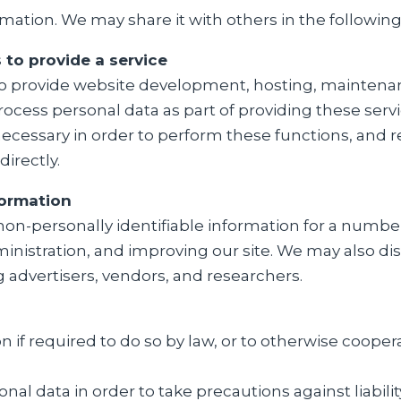
rmation. We may share it with others in the following
to provide a service
ho provide website development, hosting, maintenanc
rocess personal data as part of providing these servi
necessary in order to perform these functions, and 
directly.
formation
non-personally identifiable information for a numb
nistration, and improving our site. We may also dis
ng advertisers, vendors, and researchers.
 if required to do so by law, or to otherwise coope
nal data in order to take precautions against liabili