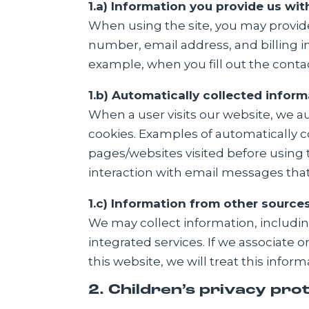
1.a) Information you provide us wit
When using the site, you may provid
number, email address, and billing i
example, when you fill out the conta
1.b) Automatically collected inform
When a user visits our website, we a
cookies. Examples of automatically c
pages/websites visited before using 
interaction with email messages that
1.c) Information from other source
We may collect information, including
integrated services. If we associate
this website, we will treat this infor
2. Children’s privacy pro