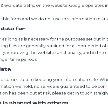
 evaluate traffic on the website. Google operates i
ifiable form and we do not use this information to att
 data for
 as long as is necessary for the purposes set out in t
e log files are generally retained for a short period o
ity, improving the website functionality, and in the 
onger time periods.
data
are committed to keeping your information safe. Wh
rmation we hold, no service is guaranteed to be comp
on has been put at risk, please get in touch straigh
 is shared with others