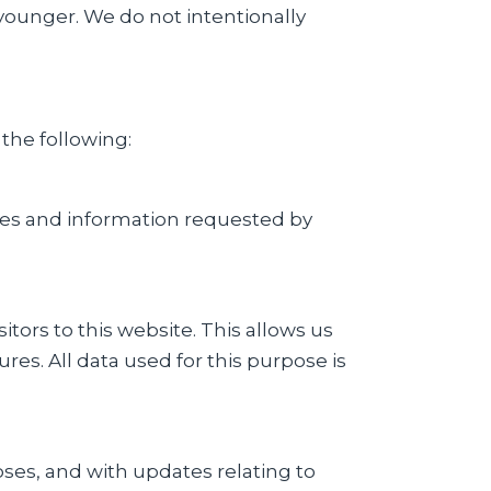
 younger. We do not intentionally
 the following:
ices and information requested by
ors to this website. This allows us
es. All data used for this purpose is
ses, and with updates relating to