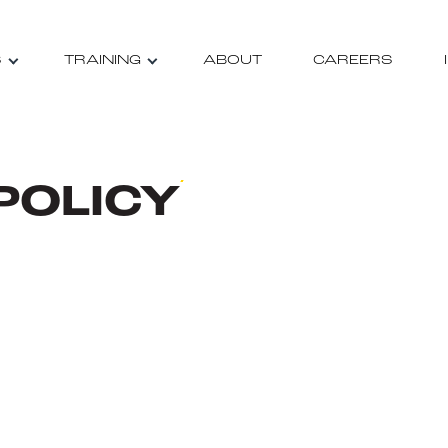
S
TRAINING
ABOUT
CAREERS
POLICY