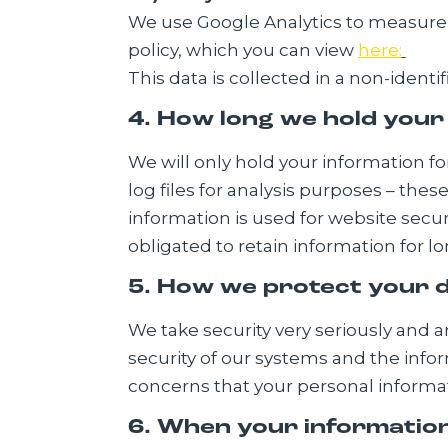
We use Google Analytics to measure &
policy, which you can view
here:
This data is collected in a non-ident
4. How long we hold your
We will only hold your information for
log files for analysis purposes – thes
information is used for website secur
obligated to retain information for l
5. How we protect your 
We take security very seriously and 
security of our systems and the info
concerns that your personal informati
6. When your information