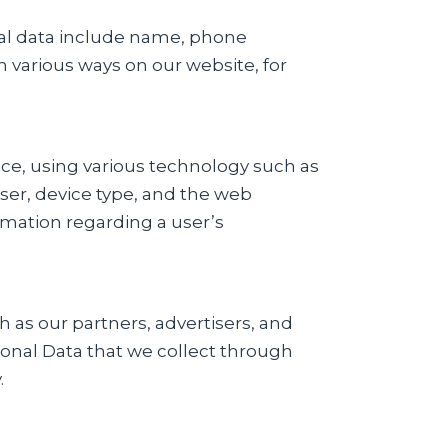
nal data include name, phone
 various ways on our website, for
ice, using various technology such as
ser, device type, and the web
rmation regarding a user’s
 as our partners, advertisers, and
sonal Data that we collect through
.