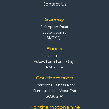
Contact Us
Surrey
1 Kimpton Road
Sutton, Surrey
SM3 9QL
Essex
Unit 11D
Askew Farm Lane, Grays
RM17 5XR
Southampton
Chalcroft Business Park
Burnetts Lane, West End
SO30 2PA
Northamptonshire