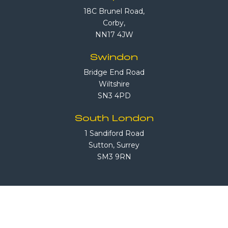
18C Brunel Road,
Corby,
NN17 4JW
Swindon
Bridge End Road
Wiltshire
SN3 4PD
South London
1 Sandiford Road
Sutton, Surrey
SM3 9RN
Call Us
08708 503 503