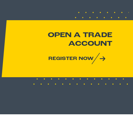
OPEN A TRADE
ACCOUNT
REGISTER NOW