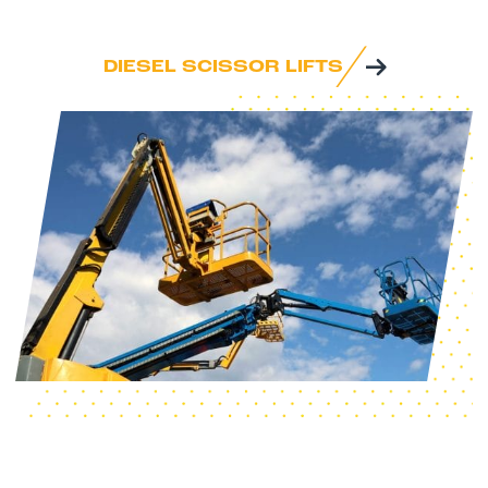
DIESEL SCISSOR LIFTS