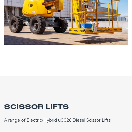
SCISSOR LIFTS
A range of Electric/Hybrid u0026 Diesel Scissor Lifts