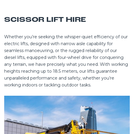
SCISSOR LIFT HIRE
Whether you’re seeking the whisper-quiet efficiency of our
electric lifts, designed with narrow aisle capability for
seamless manoeuvring, or the rugged reliability of our
diesel lifts, equipped with four-wheel drive for conquering
any terrain, we have precisely what you need. With working
heights reaching up to 18.5 meters, our lifts guarantee
unparalleled performance and safety, whether you’re
working indoors or tackling outdoor tasks.