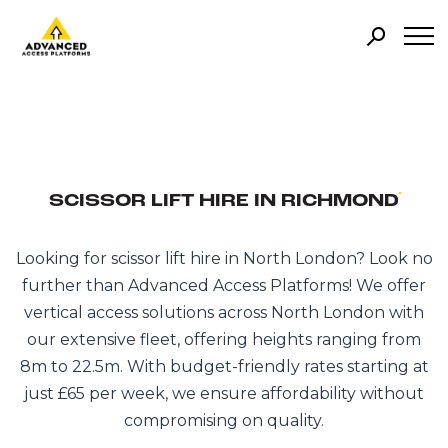
SCISSOR LIFT HIRE IN RICHMOND
Looking for scissor lift hire in North London? Look no
further than Advanced Access Platforms! We offer
vertical access solutions across North London with
our extensive fleet, offering heights ranging from
8m to 22.5m. With budget-friendly rates starting at
just £65 per week, we ensure affordability without
compromising on quality.