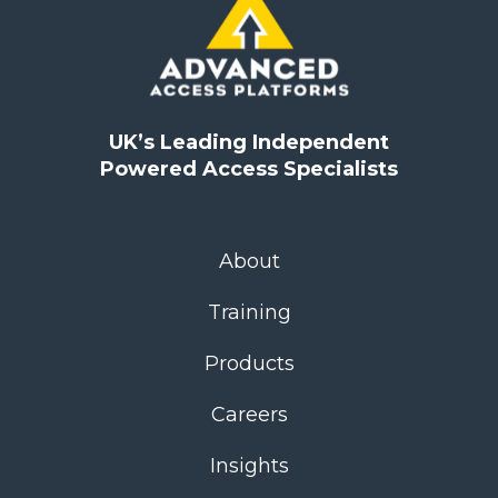
UK’s Leading Independent
Powered Access Specialists
About
Training
Products
Careers
Insights