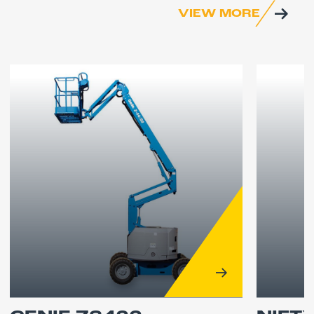
VIEW MORE