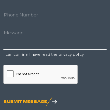
Address:
Phone
Number:
Message:
Untitled
I can confirm I have read the privacy policy
CAPTCHA
SUBMIT MESSAGE