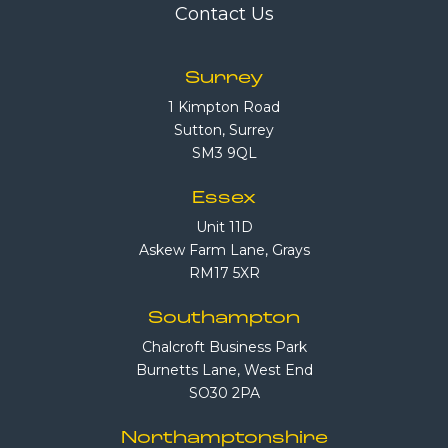
Contact Us
Surrey
1 Kimpton Road
Sutton, Surrey
SM3 9QL
Essex
Unit 11D
Askew Farm Lane, Grays
RM17 5XR
Southampton
Chalcroft Business Park
Burnetts Lane, West End
SO30 2PA
Northamptonshire