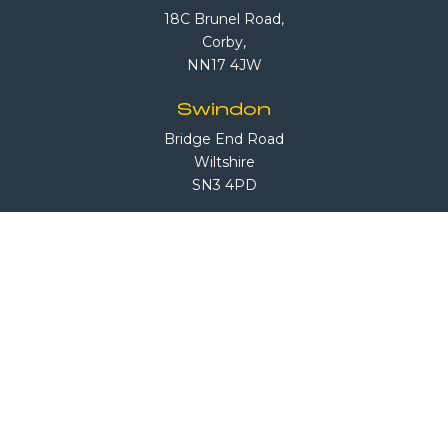
18C Brunel Road,
Corby,
NN17 4JW
Swindon
Bridge End Road
Wiltshire
SN3 4PD
South London
1 Sandiford Road
Sutton, Surrey
SM3 9RN
Call Us
08708 503 503