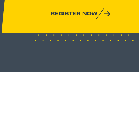
REGISTER NOW