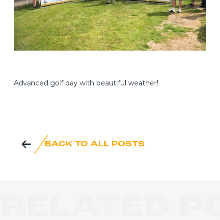
Advanced golf day with beautiful weather!
BACK TO ALL POSTS
RELATED P