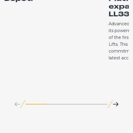
expa
LL33.
Advanced A
its powered 
of the first
Lifts. This 
commitment
latest acc