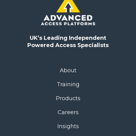
UK’s Leading Independent
Powered Access Specialists
About
Training
Products
Careers
Insights