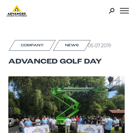
05.07.2019
COMPANY
NEWS
ADVANCED GOLF DAY