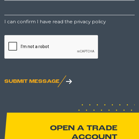
Untitled
I can confirm I have read the privacy policy
CAPTCHA
SUBMIT MESSAGE
OPEN A TRADE
ACCOUNT