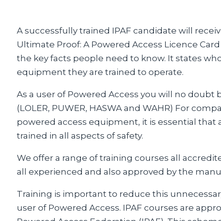
A successfully trained IPAF candidate will rece
Ultimate Proof: A Powered Access Licence Card i
the key facts people need to know. It states wh
equipment they are trained to operate.
As a user of Powered Access you will no doubt b
(LOLER, PUWER, HASWA and WAHR) For compani
powered access equipment, it is essential that al
trained in all aspects of safety.
We offer a range of training courses all accredit
all experienced and also approved by the manu
Training is important to reduce this unnecessary in
user of Powered Access. IPAF courses are appro