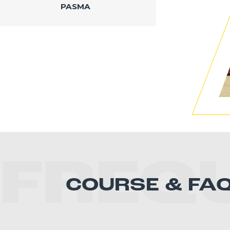
PASMA
FREQ
COURSE & FA