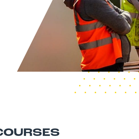
 COURSES