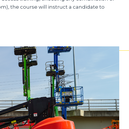
om), the course will instruct a candidate to