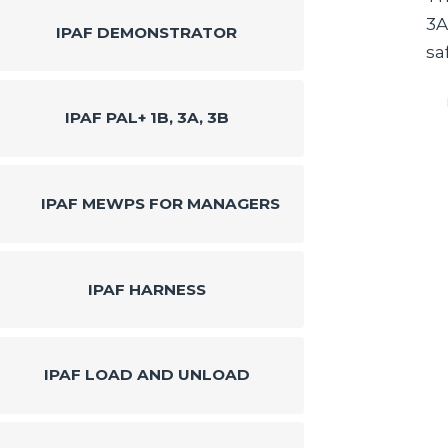
3A
IPAF DEMONSTRATOR
sa
IPAF PAL+ 1B, 3A, 3B
IPAF MEWPS FOR MANAGERS
IPAF HARNESS
IPAF LOAD AND UNLOAD