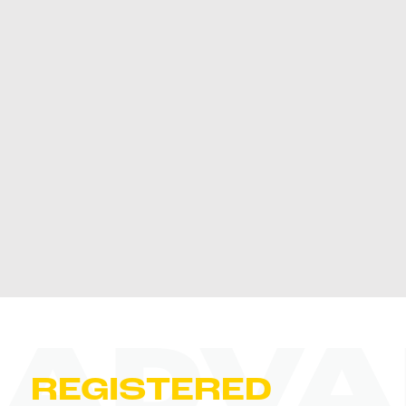
ADVA
REGISTERED