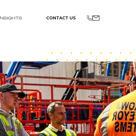
CONTACT US
INSIGHTS