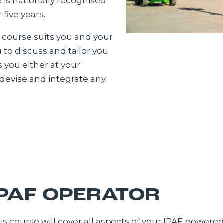
is nationally recognised
five years.
 course suits you and your
to discuss and tailor you
s you either at your
n devise and integrate any
IPAF OPERATOR
is course will cover all aspects of your IPAF powere