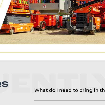
UENTL
QS
What do I need to bring in t
You will need to bring your PPE, boo