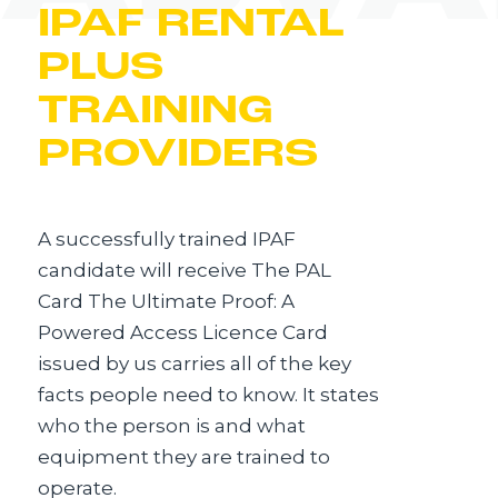
IPAF RENTAL
PLUS
TRAINING
PROVIDERS
A successfully trained IPAF
candidate will receive The PAL
Card The Ultimate Proof: A
Powered Access Licence Card
issued by us carries all of the key
facts people need to know. It states
who the person is and what
equipment they are trained to
operate.