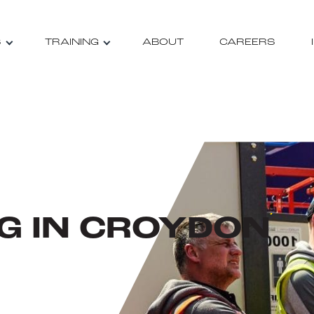
S
TRAINING
ABOUT
CAREERS
NG IN CROYDON