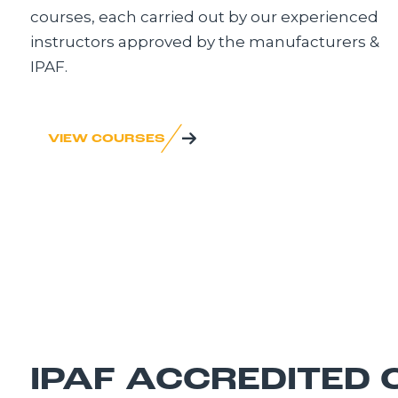
courses, each carried out by our experienced
instructors approved by the manufacturers &
IPAF.
VIEW COURSES
IPAF ACCREDITED