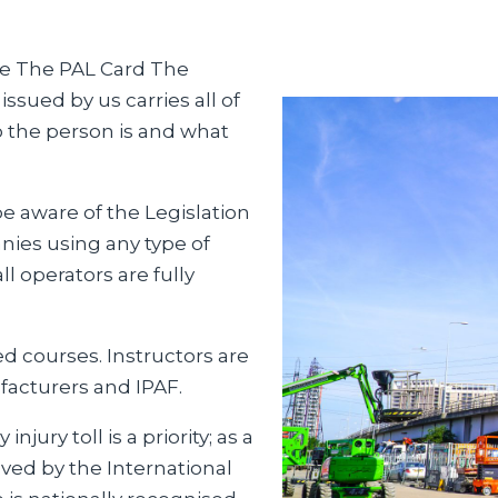
ive The PAL Card The
ssued by us carries all of
o the person is and what
e aware of the Legislation
es using any type of
l operators are fully
ed courses. Instructors are
facturers and IPAF.
jury toll is a priority; as a
ved by the International