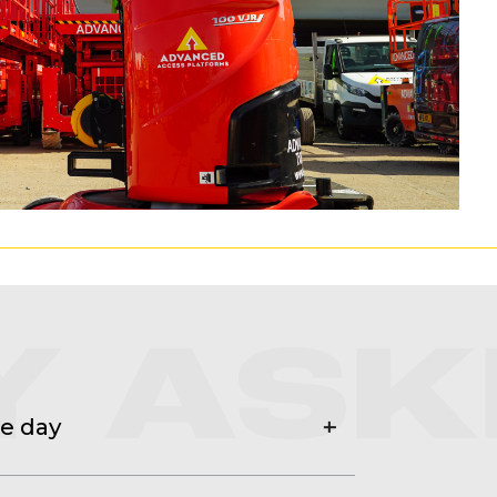
Y ASK
he day
ts, hard hat, hi viz and if doing a