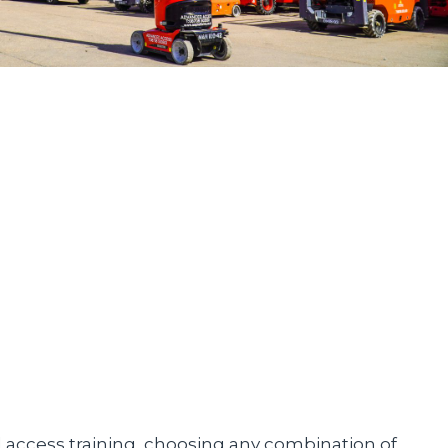
d access training, choosing any combination of