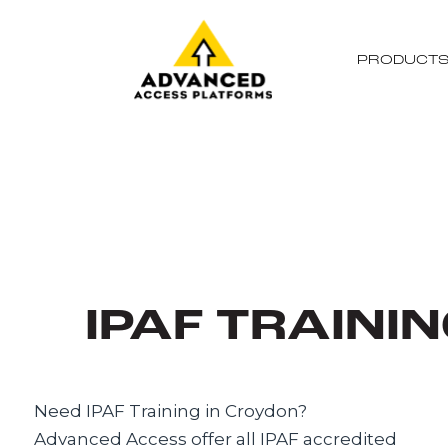
PRODUCT
IPAF TRAINI
Need IPAF Training in Croydon?
Advanced Access offer all IPAF accredited