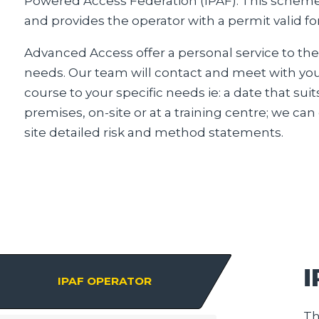
Powered Access Federation (IPAF). This scheme 
and provides the operator with a permit valid for 
Advanced Access offer a personal service to the
needs. Our team will contact and meet with you 
course to your specific needs ie: a date that suit
premises, on-site or at a training centre; we ca
site detailed risk and method statements.
IPAF OPERATOR
Th