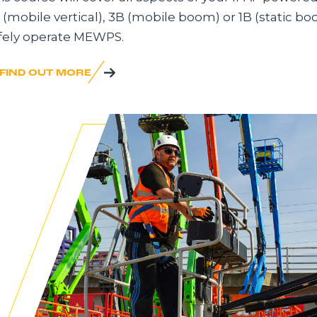
 (mobile vertical), 3B (mobile boom) or 1B (static bo
fely operate MEWPS.
FIND OUT MORE