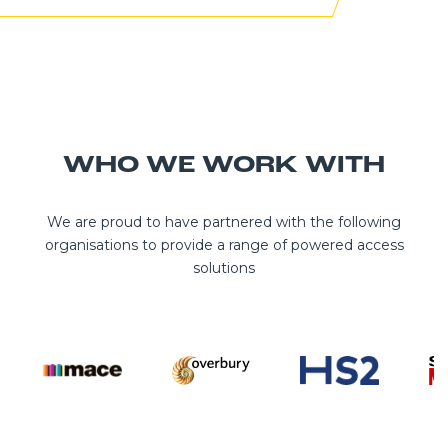
WHO WE WORK WITH
We are proud to have partnered with the following
organisations to provide a range of powered access
solutions