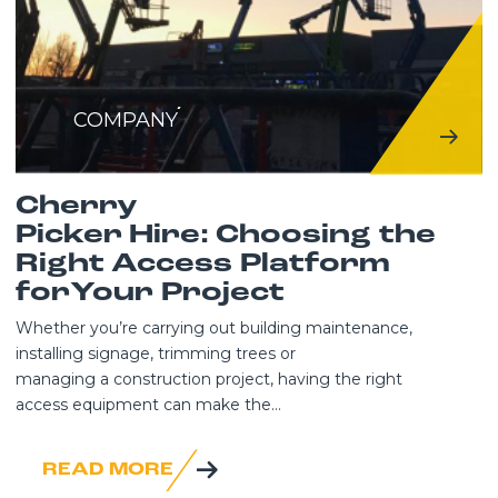
COMPANY
Cherry
Picker Hire: Choosing the
Right Access Platform
forYour Project
Whether you’re carrying out building maintenance,
installing signage, trimming trees or
managing a construction project, having the right
access equipment can make the...
READ MORE