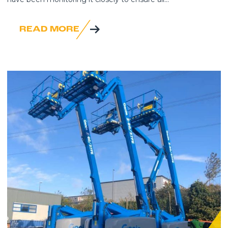
READ MORE