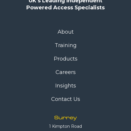
UK’s Leading Independent
Powered Access Specialists
About
Training
Products
Careers
Insights
Contact Us
Surrey
1 Kimpton Road