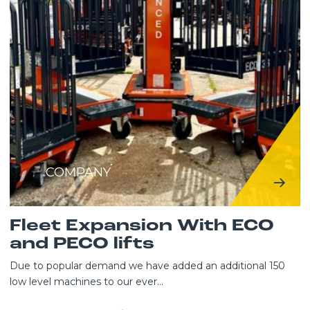
COMPANY
Fleet Expansion With ECO
and PECO lifts
Due to popular demand we have added an additional 150
low level machines to our ever...