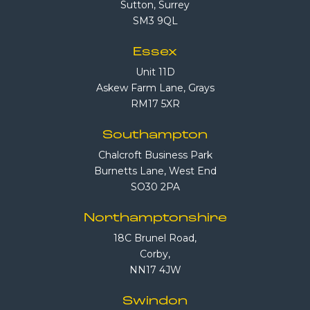
Sutton, Surrey
SM3 9QL
Essex
Unit 11D
Askew Farm Lane, Grays
RM17 5XR
Southampton
Chalcroft Business Park
Burnetts Lane, West End
SO30 2PA
Northamptonshire
18C Brunel Road,
Corby,
NN17 4JW
Swindon