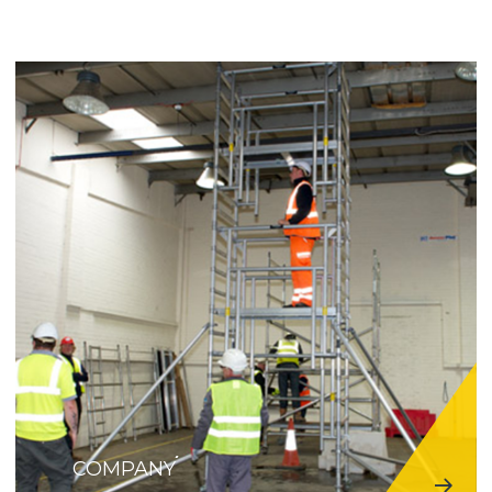
COMPANY