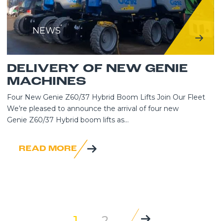
NEWS
DELIVERY OF NEW GENIE
MACHINES
Four New Genie Z60/37 Hybrid Boom Lifts Join Our Fleet
We’re pleased to announce the arrival of four new
Genie Z60/37 Hybrid boom lifts as...
READ MORE
1
2