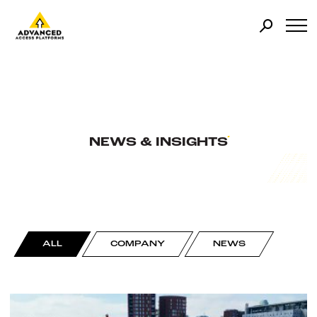
NEWS & INSIGHTS
ALL
COMPANY
NEWS