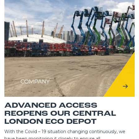
COMPANY
ADVANCED ACCESS
REOPENS OUR CENTRAL
LONDON ECO DEPOT
With the Covid – 19 situation changing continuously, we
have been monitoring it closely to ensure all...