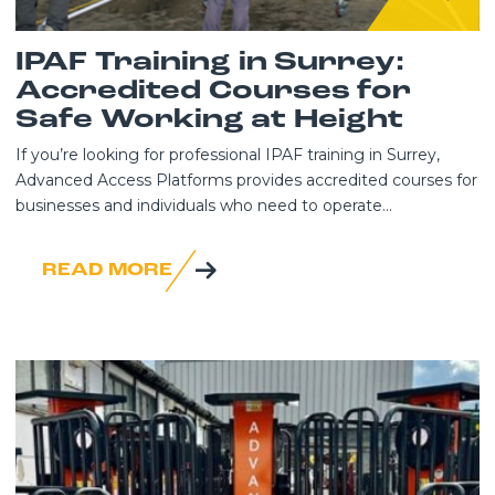
IPAF Training in Surrey:
Accredited Courses for
Safe Working at Height
If you’re looking for professional IPAF training in Surrey,
Advanced Access Platforms provides accredited courses for
businesses and individuals who need to operate...
READ MORE