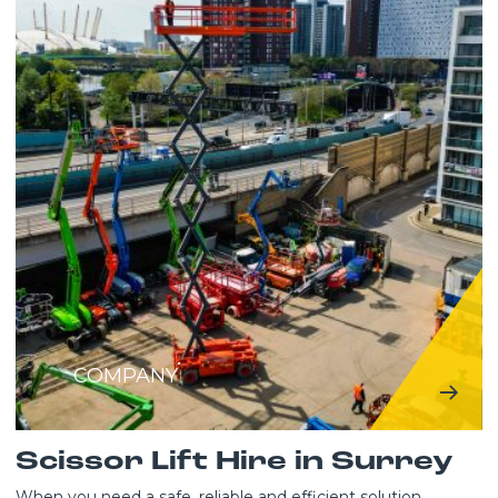
COMPANY
Scissor Lift Hire in Surrey
When you need a safe, reliable and efficient solution