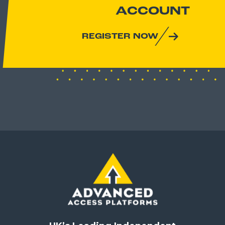
ACCOUNT
REGISTER NOW