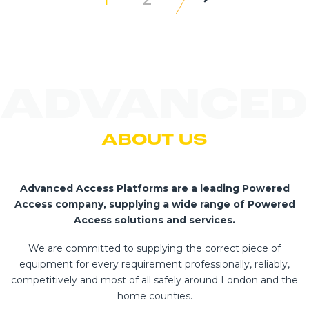
ADVANCED
ABOUT US
Advanced Access Platforms are a leading Powered
Access company, supplying a wide range of Powered
Access solutions and services.
We are committed to supplying the correct piece of
equipment for every requirement professionally, reliably,
competitively and most of all safely around London and the
home counties.