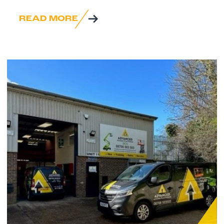
READ MORE