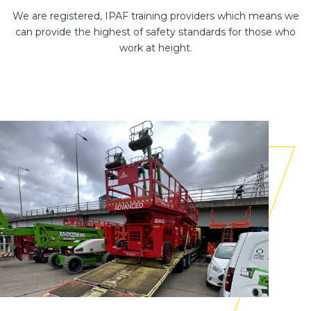
We are registered, IPAF training providers which means we
can provide the highest of safety standards for those who
work at height.