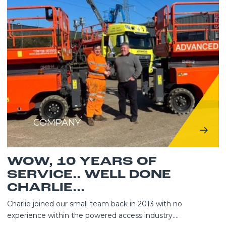
COMPANY
WOW, 10 YEARS OF
SERVICE.. WELL DONE
CHARLIE...
Charlie joined our small team back in 2013 with no
experience within the powered access industry....