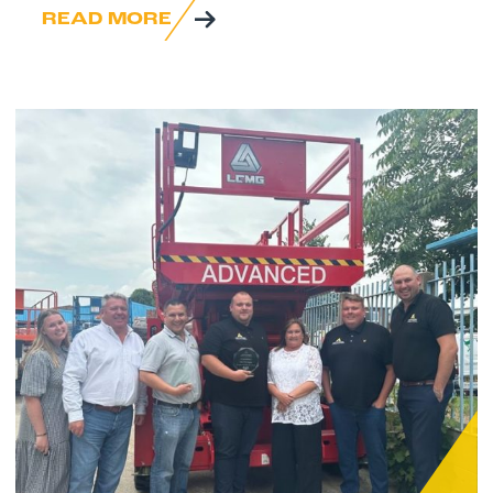
READ MORE