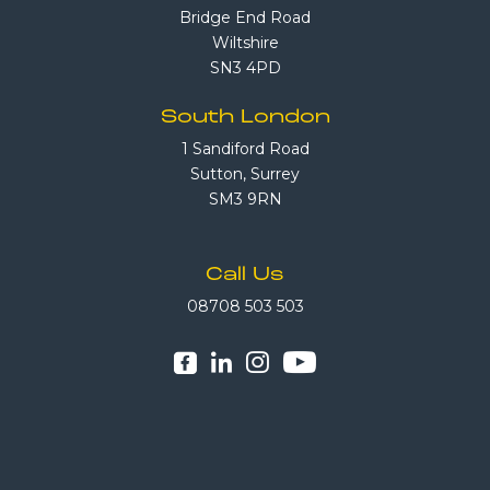
Bridge End Road
Wiltshire
SN3 4PD
South London
1 Sandiford Road
Sutton, Surrey
SM3 9RN
Call Us
08708 503 503