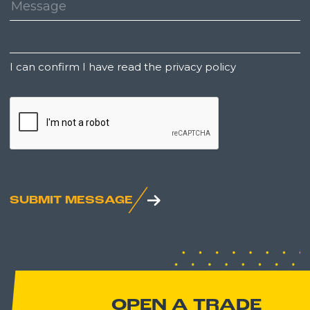
Message:
Untitled
I can confirm I have read the privacy policy
CAPTCHA
SUBMIT MESSAGE
OPEN A TRADE