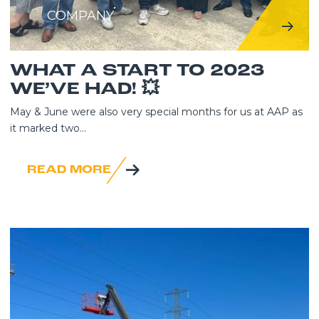
COMPANY
WHAT A START TO 2023
WE’VE HAD! 💥
May & June were also very special months for us at AAP as
it marked two...
READ MORE