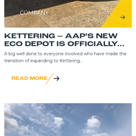
COMPANY
KETTERING – AAP’S NEW
ECO DEPOT IS OFFICIALLY...
A big well done to everyone involved who have made the
transition of expanding to Kettering...
READ MORE