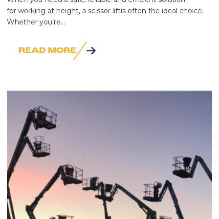
for working at height, a scissor liftis often the ideal choice.
Whether you’re...
READ MORE