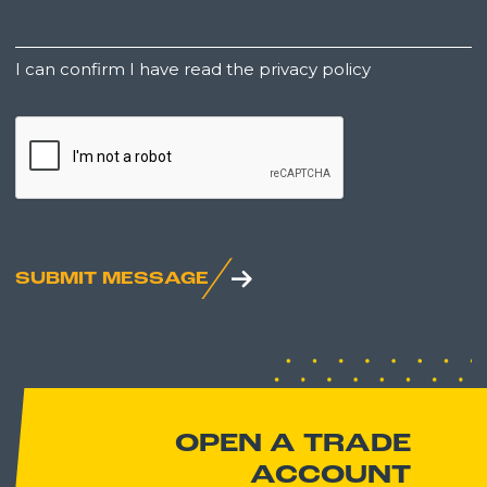
Untitled
I can confirm I have read the privacy policy
CAPTCHA
SUBMIT MESSAGE
OPEN A TRADE
ACCOUNT