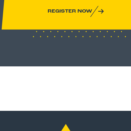
REGISTER NOW