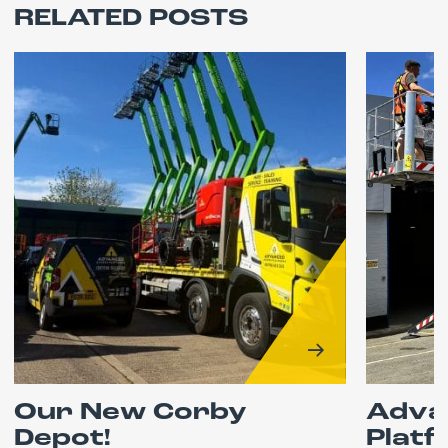
RELATED POSTS
Our New Corby
Adva
Depot!
Platf