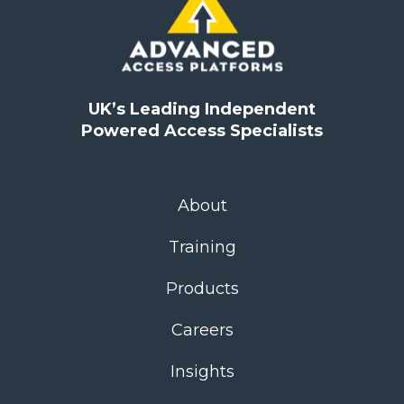
UK’s Leading Independent
Powered Access Specialists
About
Training
Products
Careers
Insights