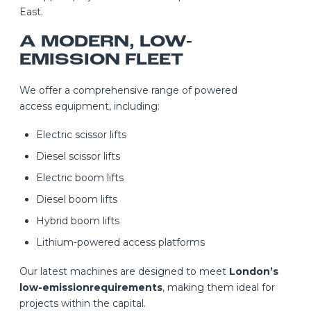
East.
A MODERN, LOW-
EMISSION FLEET
We offer a comprehensive range of powered
access equipment, including:
Electric scissor lifts
Diesel scissor lifts
Electric boom lifts
Diesel boom lifts
Hybrid boom lifts
Lithium-powered access platforms
Our latest machines are designed to meet
London’s
low-emissionrequirements
, making them ideal for
projects within the capital.