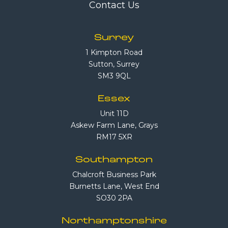
Contact Us
Surrey
1 Kimpton Road
Sutton, Surrey
SM3 9QL
Essex
Unit 11D
Askew Farm Lane, Grays
RM17 5XR
Southampton
Chalcroft Business Park
Burnetts Lane, West End
SO30 2PA
Northamptonshire