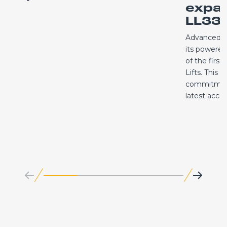
expa
LL33.
Advanced A
its powered 
of the first
Lifts. This 
commitment
latest acc