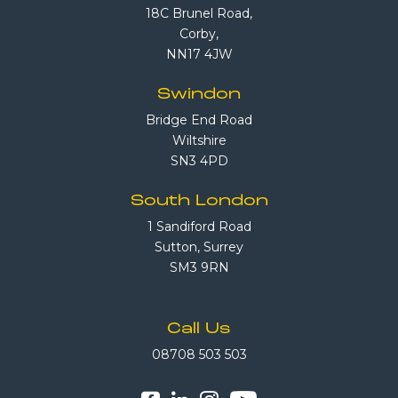
18C Brunel Road,
Corby,
NN17 4JW
Swindon
Bridge End Road
Wiltshire
SN3 4PD
South London
1 Sandiford Road
Sutton, Surrey
SM3 9RN
Call Us
08708 503 503