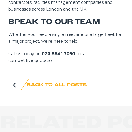
contractors, facilities management companies and
businesses across London and the UK.
SPEAK TO OUR TEAM
Whether you need a single machine or a large fleet for
a major project, we’re here tohelp.
Call us today on
020 8641 7050
for a
competitive quotation.
BACK TO ALL POSTS
RELATED P