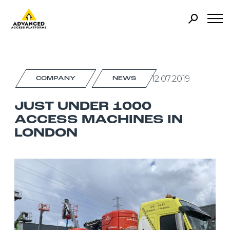
12.07.2019
COMPANY
NEWS
JUST UNDER 1000
ACCESS MACHINES IN
LONDON