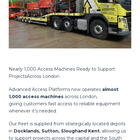
Nearly 1,000 Access Machines Ready to Support
ProjectsAcross London
Advanced Access Platforms now operates
almost
1,000 access machines
across London,
giving customers fast access to reliable equipment
whenever it’s needed.
Our fleet is supplied from strategically located depots
in
Docklands, Sutton, Sloughand Kent
, allowing us
to support projects across the capital and the South