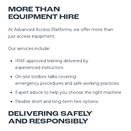
MORE THAN
EQUIPMENT HIRE
At Advanced Access Platforms, we offer more than
just access equipment.
Our services include:
IPAF-approved training delivered by
experienced instructors
On-site toolbox talks covering
emergency procedures and safe working practices
Expert advice to help you choose the right machine
Flexible short and long-term hire options
DELIVERING SAFELY
AND RESPONSIBLY