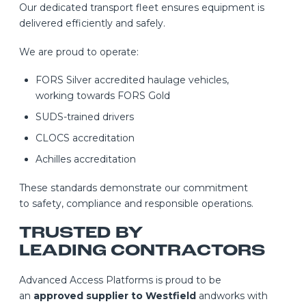
Our dedicated transport fleet ensures equipment is
delivered efficiently and safely.
We are proud to operate:
FORS Silver accredited haulage vehicles,
working towards FORS Gold
SUDS-trained drivers
CLOCS accreditation
Achilles accreditation
These standards demonstrate our commitment
to safety, compliance and responsible operations.
TRUSTED BY
LEADING CONTRACTORS
Advanced Access Platforms is proud to be
an
approved supplier to Westfield
andworks with