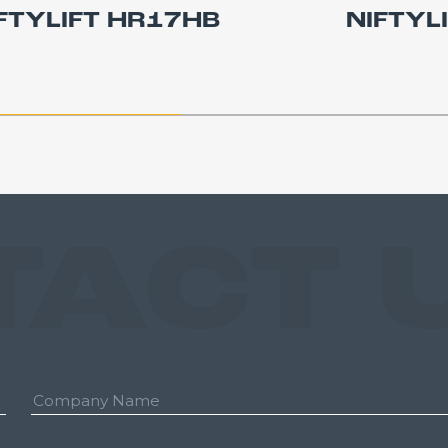
FTYLIFT HR17HB
NIFTYL
TACT 
Company: