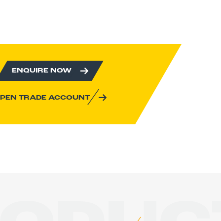
ENQUIRE NOW
PEN TRADE ACCOUNT