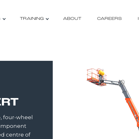
S
TRAINING
ABOUT
CAREERS
ERT
, four-wheel
 Component
d centre of