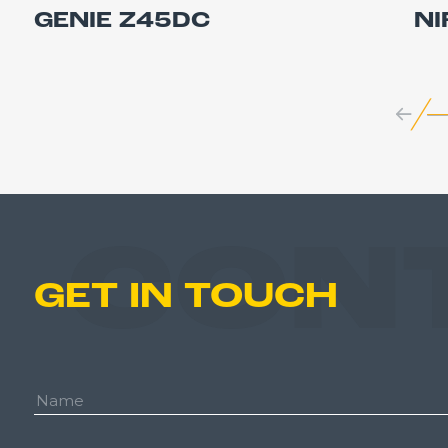
GENIE Z45DC
NI
CON
GET IN TOUCH
Name: