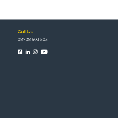
Call Us
08708 503 503