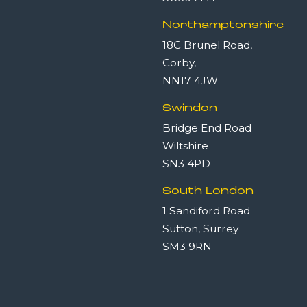
Northamptonshire
18C Brunel Road,
Corby,
NN17 4JW
Swindon
Bridge End Road
Wiltshire
SN3 4PD
South London
1 Sandiford Road
Sutton, Surrey
SM3 9RN