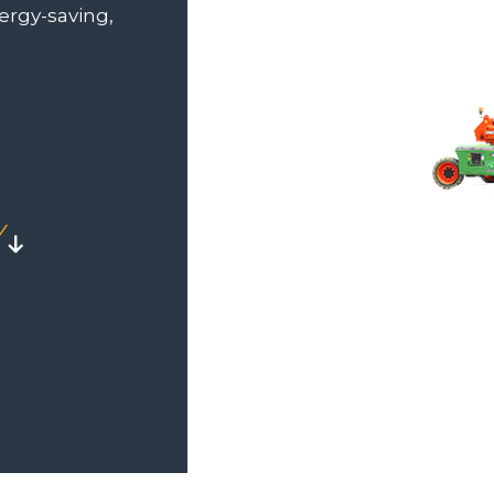
nergy-saving,