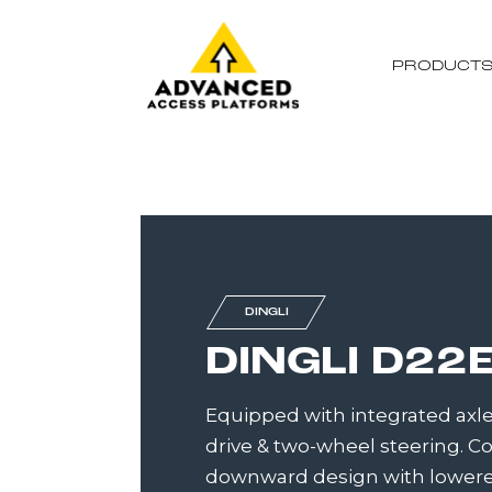
PRODUCT
DINGLI
DINGLI D22
Equipped with integrated axle
drive & two-wheel steering.
downward design with lowere