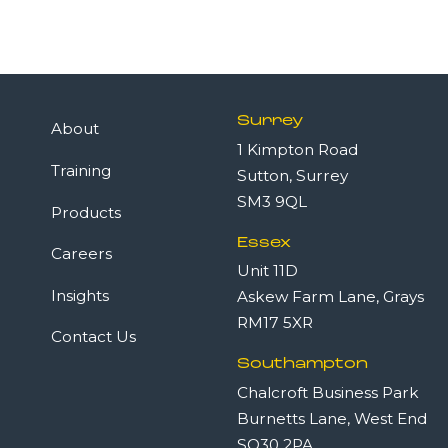
Surrey
About
1 Kimpton Road
Training
Sutton, Surrey
SM3 9QL
Products
Essex
Careers
Unit 11D
Insights
Askew Farm Lane, Grays
RM17 5XR
Contact Us
Southampton
Chalcroft Business Park
Burnetts Lane, West End
SO30 2PA