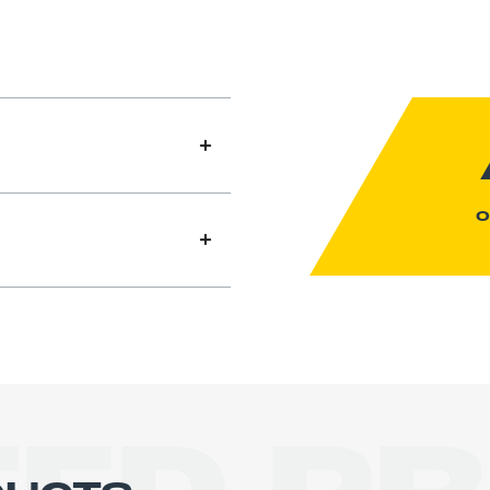
O
le with four-wheel drive
control. Its lowered
sign provide greater
machine can be driven at
oad. High-capacity 48V
eliable operation with