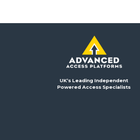
UK’s Leading Independent
Powered Access Specialists