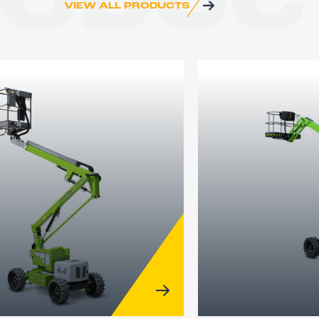
RODUC
VIEW ALL PRODUCTS