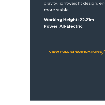
gravity, lightweight design, e
more stable
Working Height: 22.21m
Power: All-Electric
VIEW FULL SPECIFICATIONS