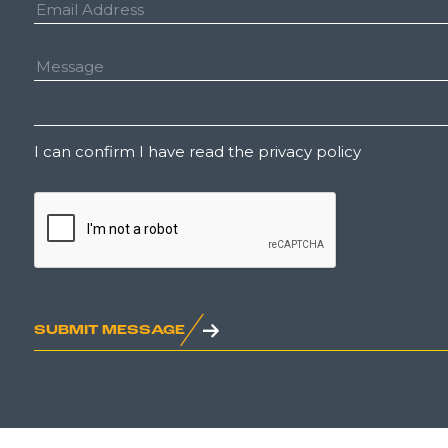
Email
Address:
Message:
Untitled
I can confirm I have read the privacy policy
CAPTCHA
SUBMIT MESSAGE