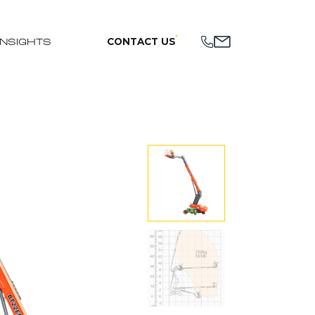
CONTACT US
INSIGHTS