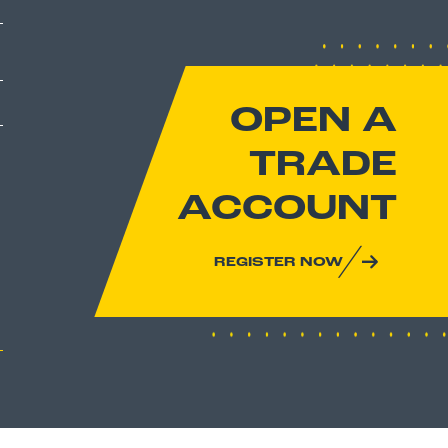
OPEN A
TRADE
ACCOUNT
REGISTER NOW