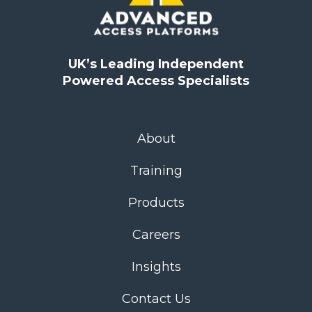
UK’s Leading Independent
Powered Access Specialists
About
Training
Products
Careers
Insights
Contact Us