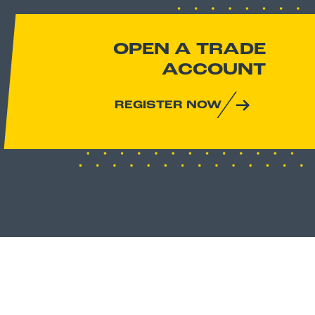
OPEN A TRADE
ACCOUNT
REGISTER NOW