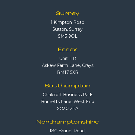
Surrey
1 Kimpton Road
Sutton, Surrey
SM3 9QL
Essex
Unit 11D
Askew Farm Lane, Grays
RM17 5XR
Southampton
Chalcroft Business Park
Burnetts Lane, West End
SO30 2PA
Northamptonshire
18C Brunel Road,