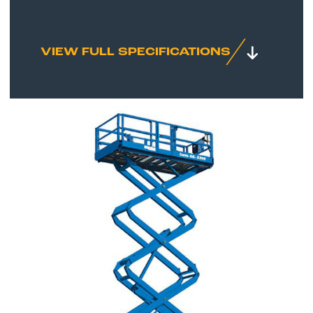
VIEW FULL SPECIFICATIONS