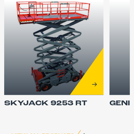
SKYJACK 9253 RT
GENI