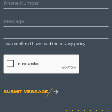
Phone
Number:
Message:
Untitled
I can confirm I have read the privacy policy
CAPTCHA
SUBMIT MESSAGE