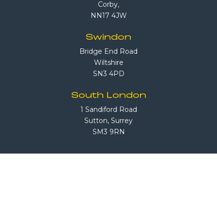
Corby,
NN17 4JW
Swindon
Bridge End Road
Wiltshire
SN3 4PD
South London
1 Sandiford Road
Sutton, Surrey
SM3 9RN
Call Us
08708 503 503