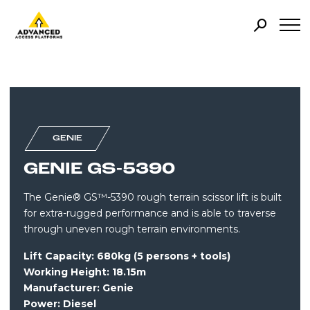
GENIE
GENIE GS-5390
The Genie® GS™-5390 rough terrain scissor lift is built
for extra-rugged performance and is able to traverse
through uneven rough terrain environments.
Lift Capacity: 680kg (5 persons + tools)
Working Height: 18.15m
Manufacturer: Genie
Power:
Diesel