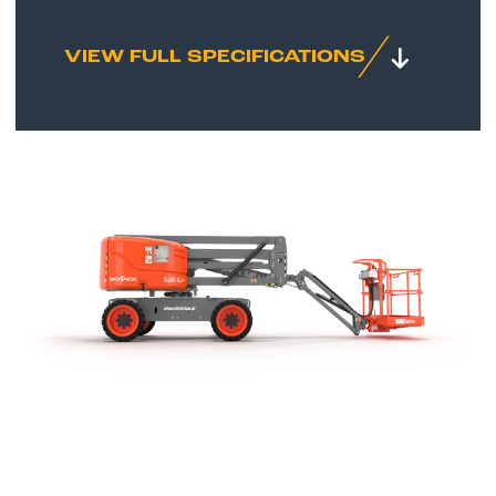
VIEW FULL SPECIFICATIONS