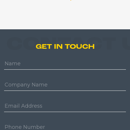
CONTACT 
GET IN TOUCH
Name:
Company:
Email
Address:
Phone