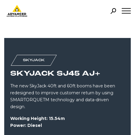
SKYJACK
SKYJACK SJ45 AJ+
The new SkyJack 40ft and 60ft booms have been
redesigned to improve customer return by using
SMARTORQUETM technology and data-driven
design.
Working Height: 15.54m
Power: Diesel