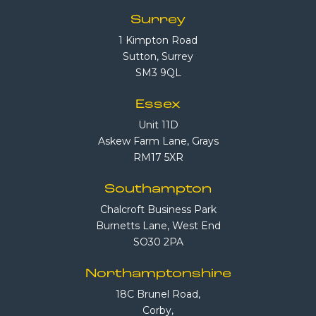
Surrey
1 Kimpton Road
Sutton, Surrey
SM3 9QL
Essex
Unit 11D
Askew Farm Lane, Grays
RM17 5XR
Southampton
Chalcroft Business Park
Burnetts Lane, West End
SO30 2PA
Northamptonshire
18C Brunel Road,
Corby,