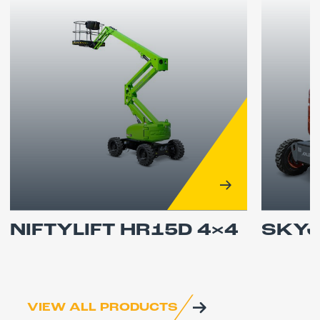
NIFTYLIFT HR15D 4×4
SKYJ
VIEW ALL PRODUCTS