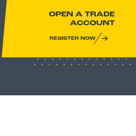
OPEN A TRADE
ACCOUNT
REGISTER NOW