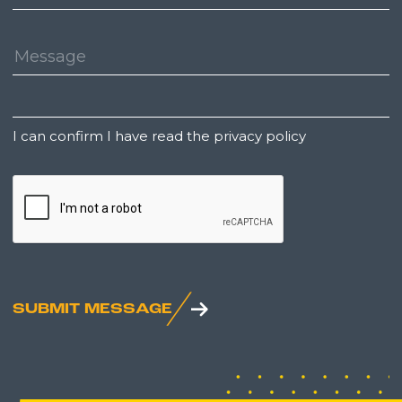
Number:
Message:
Untitled
I can confirm I have read the privacy policy
CAPTCHA
SUBMIT MESSAGE