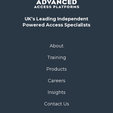
UK’s Leading Independent
Powered Access Specialists
About
Training
Products
Careers
Insights
Contact Us