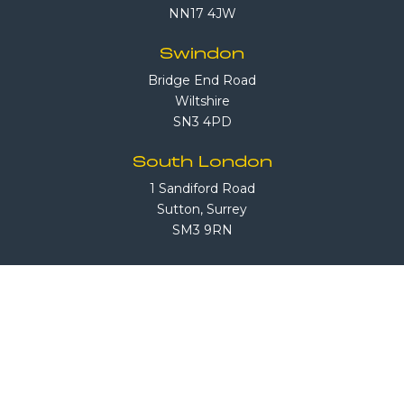
NN17 4JW
Swindon
Bridge End Road
Wiltshire
SN3 4PD
South London
1 Sandiford Road
Sutton, Surrey
SM3 9RN
Call Us
08708 503 503