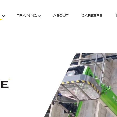
S
TRAINING
ABOUT
CAREERS
RE