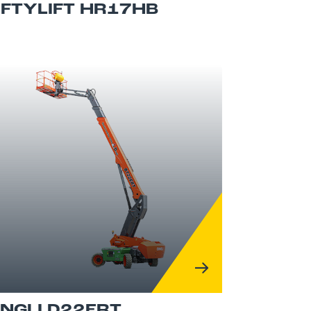
IFTYLIFT HR17HB
INGLI D22ERT