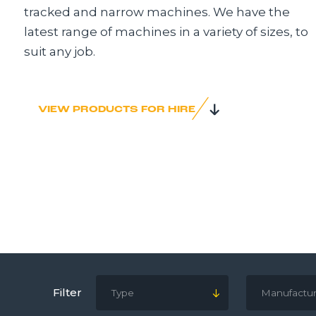
tracked and narrow machines. We have the
latest range of machines in a variety of sizes, to
suit any job.
VIEW PRODUCTS FOR HIRE
Filter
Type
Manufactur