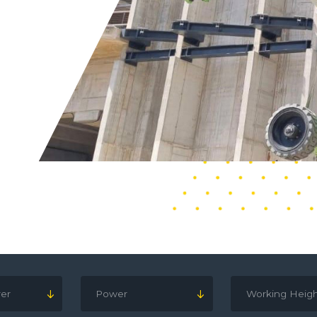
er
Power
Working Heig