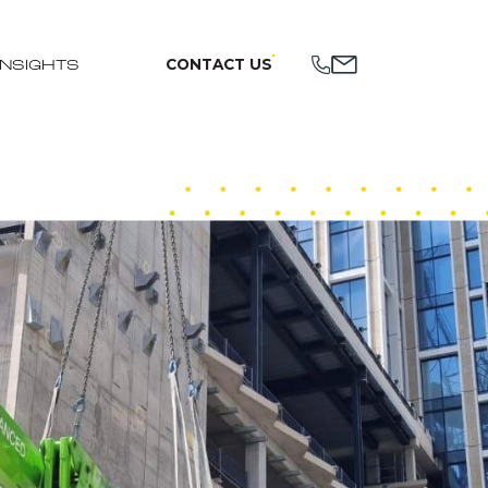
CONTACT US
INSIGHTS