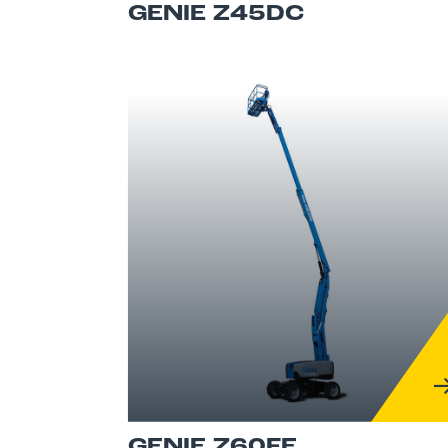
GENIE Z45DC
GENIE Z60FE