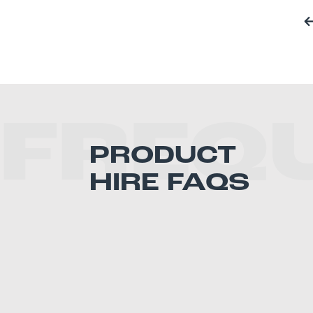
FREQ
PRODUCT
HIRE FAQS