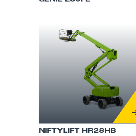
NIFTYLIFT HR28HB