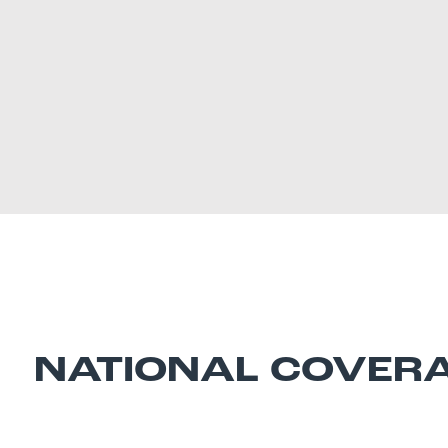
NATIONAL COVER