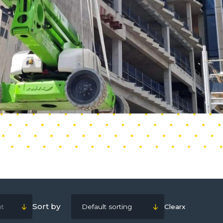
Sort by
ht
Default sorting
Clear