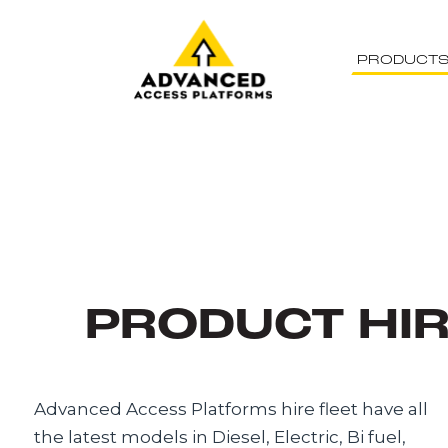
PRODUCT
PRODUCT HI
Advanced Access Platforms hire fleet have all
the latest models in Diesel, Electric, Bi fuel,