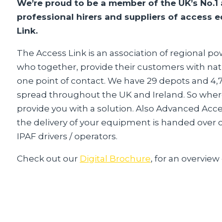
We’re proud to be a member of the UK’s No.1 
professional hirers and suppliers of access
Link.
The Access Link is an association of regional 
who together, provide their customers with nat
one point of contact. We have 29 depots and 4
spread throughout the UK and Ireland. So wher
provide you with a solution. Also Advanced Acc
the delivery of your equipment is handed over co
IPAF drivers / operators.
Check out our
Digital Brochure
, for an overview 