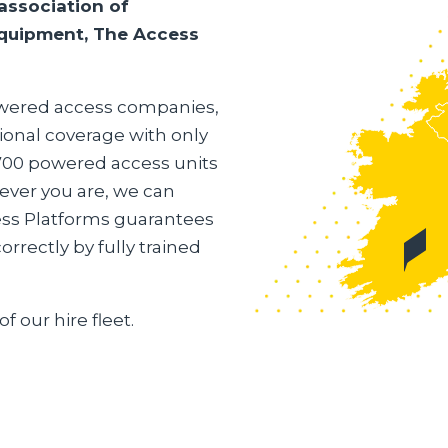
association of
 equipment, The Access
powered access companies,
ional coverage with only
,700 powered access units
ever you are, we can
ess Platforms guarantees
rrectly by fully trained
of our hire fleet.