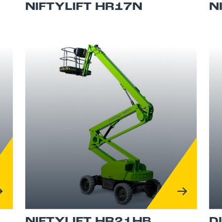
NIFTYLIFT HR17N
N
NIFTYLIFT HR21HB
D