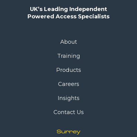
UK’s Leading Independent
Powered Access Specialists
About
Training
Products
Careers
Insights
Contact Us
Surrey