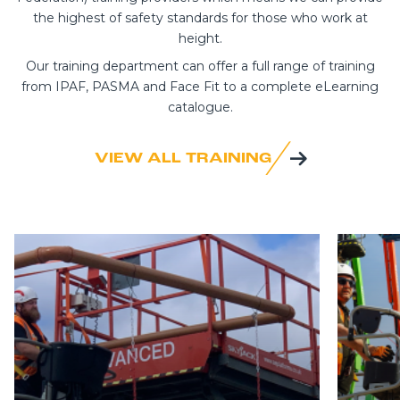
the highest of safety standards for those who work at
height.
Our training department can offer a full range of training
from IPAF, PASMA and Face Fit to a complete eLearning
catalogue.
VIEW ALL TRAINING