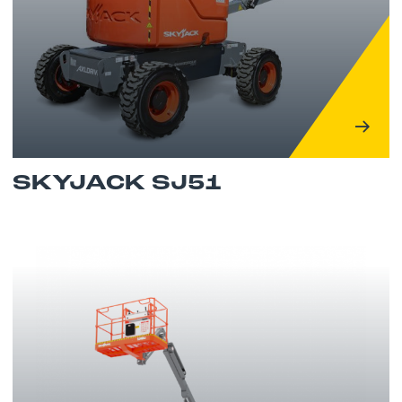
SKYJACK SJ51