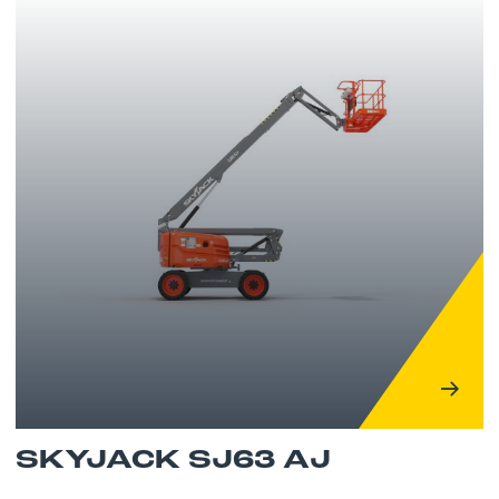
SKYJACK SJ63 AJ