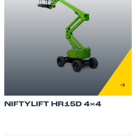
NIFTYLIFT HR15D 4×4