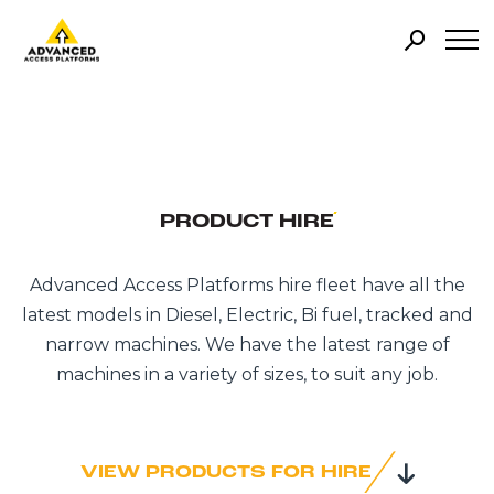
PRODUCT HIRE
Advanced Access Platforms hire fleet have all the
latest models in Diesel, Electric, Bi fuel, tracked and
narrow machines. We have the latest range of
machines in a variety of sizes, to suit any job.
VIEW PRODUCTS FOR HIRE