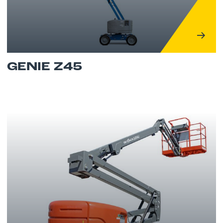
GENIE Z45