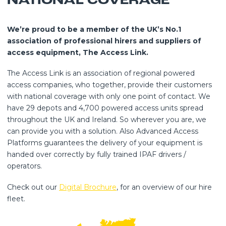
NATIONAL COVERAGE
We’re proud to be a member of the UK’s No.1
association of professional hirers and suppliers of
access equipment, The Access Link.
The Access Link is an association of regional powered
access companies, who together, provide their customers
with national coverage with only one point of contact. We
have 29 depots and 4,700 powered access units spread
throughout the UK and Ireland. So wherever you are, we
can provide you with a solution. Also Advanced Access
Platforms guarantees the delivery of your equipment is
handed over correctly by fully trained IPAF drivers /
operators.
Check out our
Digital Brochure
, for an overview of our hire
fleet.