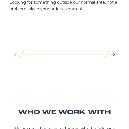
Looking for something outside our normal area, not a
problem, place your order as normal.
WHO WE WORK WITH
We are proud to have partnered with the following