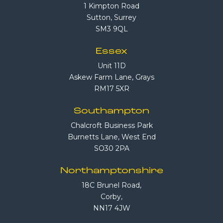
1 Kimpton Road
Sutton, Surrey
SM3 9QL
Essex
Unit 11D
Askew Farm Lane, Grays
RM17 5XR
Southampton
Chalcroft Business Park
Burnetts Lane, West End
SO30 2PA
Northamptonshire
18C Brunel Road,
Corby,
NN17 4JW