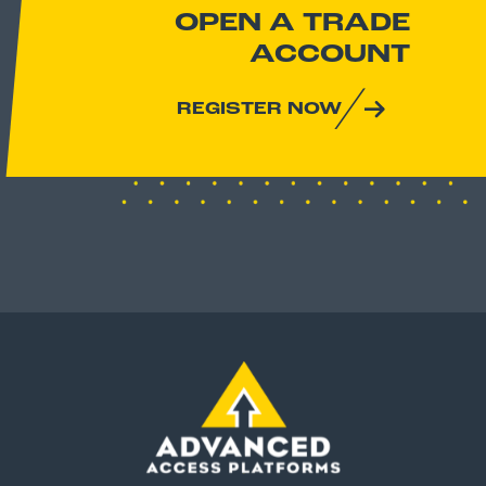
OPEN A TRADE
ACCOUNT
REGISTER NOW