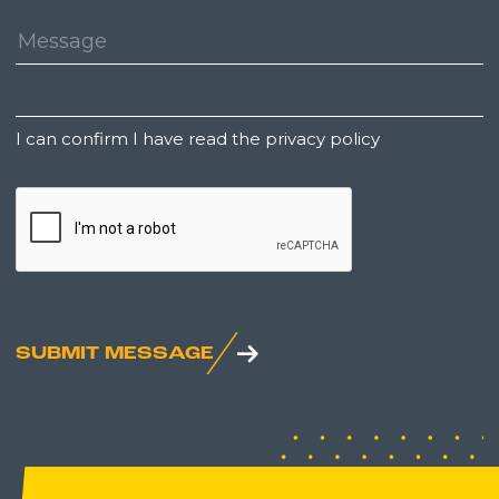
Message:
Untitled
I can confirm I have read the privacy policy
CAPTCHA
SUBMIT MESSAGE