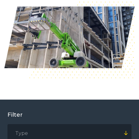
Filter
Type