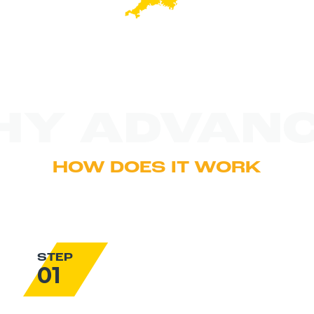
HY ADVANC
HOW DOES IT WORK
STEP
01