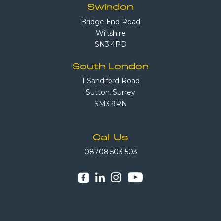
Swindon
Bridge End Road
Wiltshire
SN3 4PD
South London
1 Sandiford Road
Sutton, Surrey
SM3 9RN
Call Us
08708 503 503