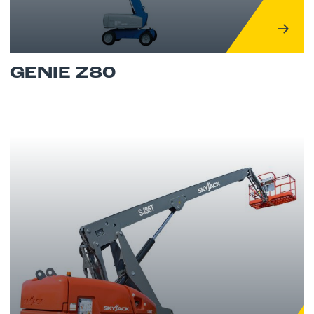
GENIE Z80