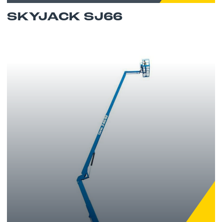
SKYJACK SJ66