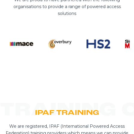
organisations to provide a range of powered access
solutions
TRAINING 
IPAF TRAINING
We are registered, IPAF (International Powered Access
Federation) training providers which means we can provide