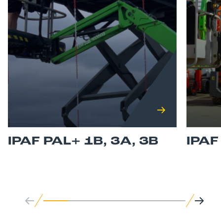
IPAF PAL+ 1B, 3A, 3B
IPA