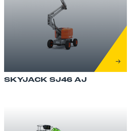
SKYJACK SJ46 AJ