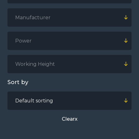
Manufacturer
Power
Working Height
Sort by
Default sorting
Clear