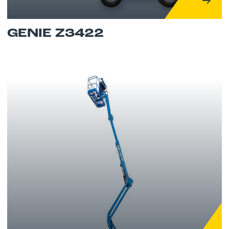
GENIE Z3422