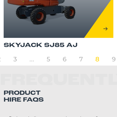
SKYJACK SJ85 AJ
2
3
…
5
6
7
8
9
FREQUENTL
PRODUCT
HIRE FAQS