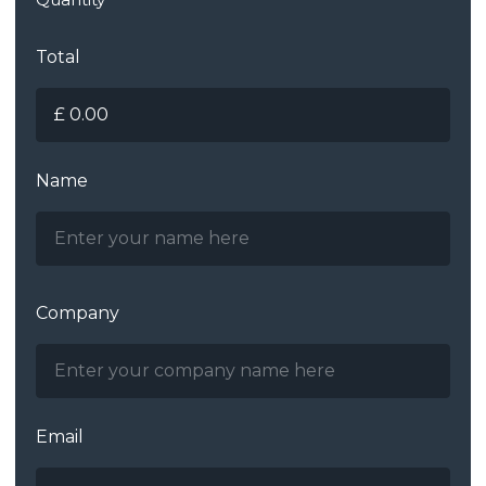
Total
Name
Company
Email