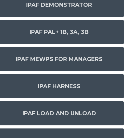
IPAF DEMONSTRATOR
IPAF PAL+ 1B, 3A, 3B
IPAF MEWPS FOR MANAGERS
IPAF HARNESS
IPAF LOAD AND UNLOAD