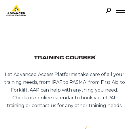
TRAINING COURSES
Let Advanced Access Platforms take care of all your
training needs, from IPAF to PASMA, from First Aid to
Forklift, AAP can help with anything you need.
Check our online calendar to book your IPAF
training or contact us for any other training needs.