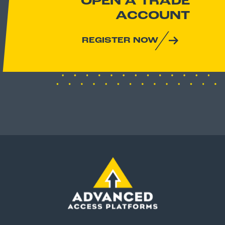
OPEN A TRADE
ACCOUNT
REGISTER NOW