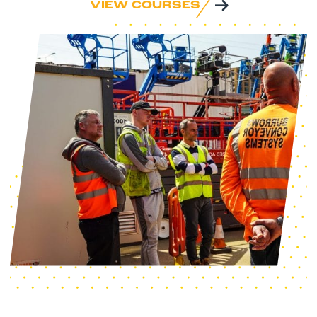
VIEW COURSES