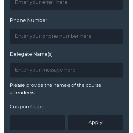
Phone Number
Delegate Name(s)
Please provide the name/s of the course
attendee/s.
Coupon Code