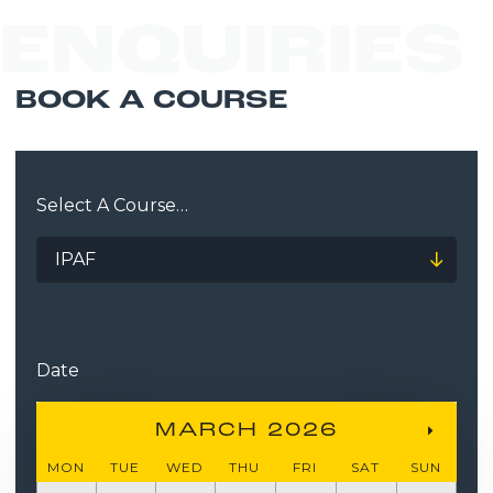
ENQUIRIES
BOOK A COURSE
Select A Course…
Date
MARCH 2026
MON
TUE
WED
THU
FRI
SAT
SUN