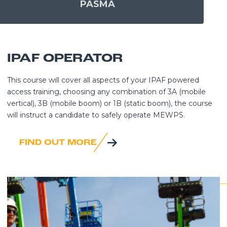
PASMA
IPAF OPERATOR
This course will cover all aspects of your IPAF powered
access training, choosing any combination of 3A (mobile
vertical), 3B (mobile boom) or 1B (static boom), the course
will instruct a candidate to safely operate MEWPS.
FIND OUT MORE