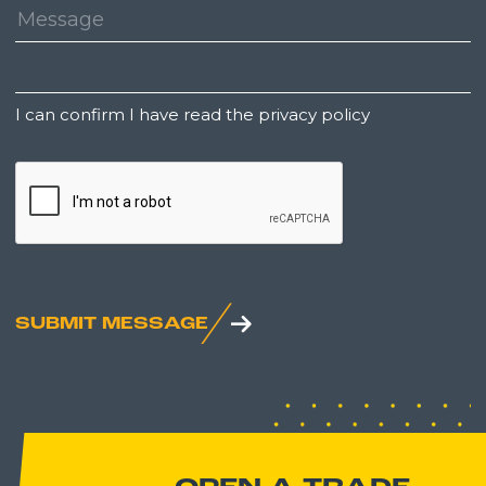
Message:
Untitled
I can confirm I have read the privacy policy
CAPTCHA
SUBMIT MESSAGE