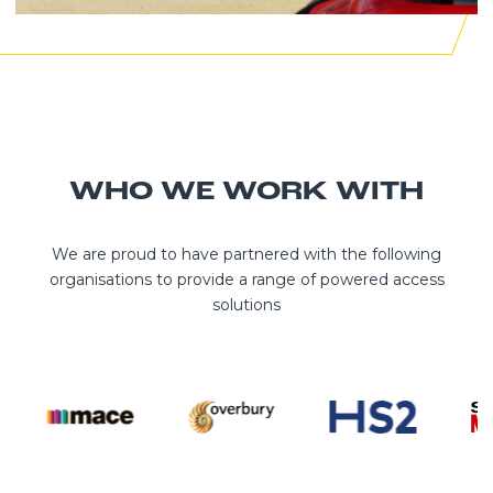
WHO WE WORK WITH
We are proud to have partnered with the following
organisations to provide a range of powered access
solutions