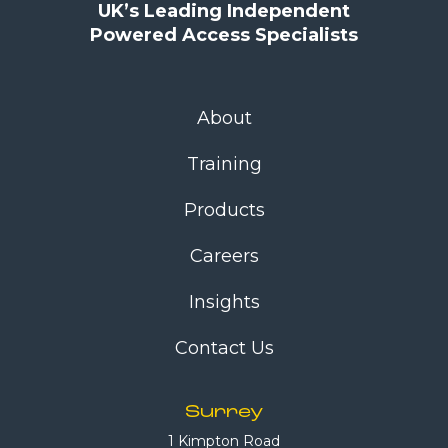
UK’s Leading Independent
Powered Access Specialists
About
Training
Products
Careers
Insights
Contact Us
Surrey
1 Kimpton Road