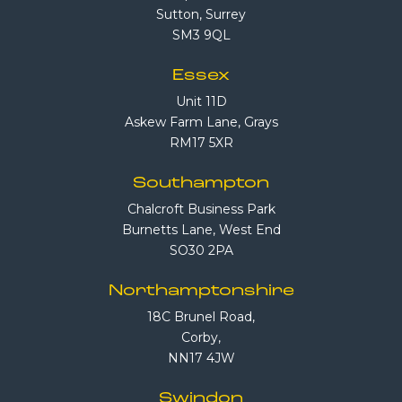
Sutton, Surrey
SM3 9QL
Essex
Unit 11D
Askew Farm Lane, Grays
RM17 5XR
Southampton
Chalcroft Business Park
Burnetts Lane, West End
SO30 2PA
Northamptonshire
18C Brunel Road,
Corby,
NN17 4JW
Swindon