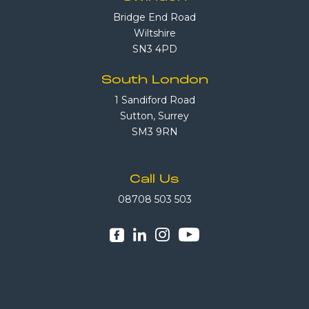
Bridge End Road
Wiltshire
SN3 4PD
South London
1 Sandiford Road
Sutton, Surrey
SM3 9RN
Call Us
08708 503 503