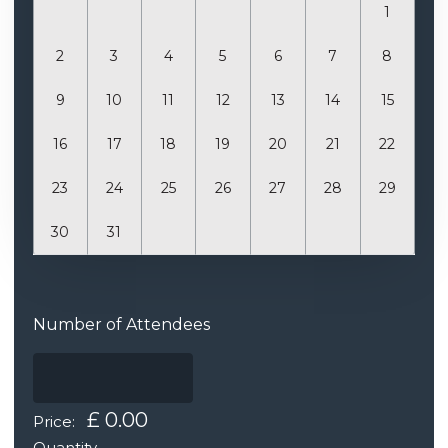
1
2
3
4
5
6
7
8
9
10
11
12
13
14
15
16
17
18
19
20
21
22
23
24
25
26
27
28
29
30
31
Quantity
Number of Attendees
£ 0.00
Price:
Quantity