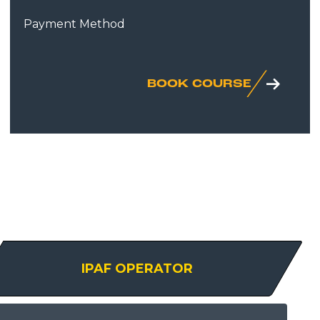
Payment Method
BOOK COURSE
IPAF OPERATOR