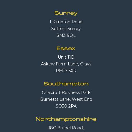
Surrey
1 Kimpton Road
Sutton, Surrey
SM3 9QL
Essex
Unit 11D
Askew Farm Lane, Grays
RM17 5XR
Southampton
Chalcroft Business Park
Burnetts Lane, West End
SO30 2PA
Northamptonshire
18C Brunel Road,