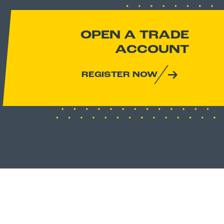
OPEN A TRADE
ACCOUNT
REGISTER NOW