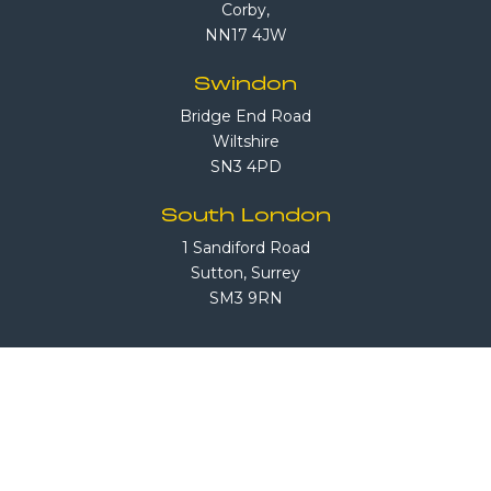
Corby,
NN17 4JW
Swindon
Bridge End Road
Wiltshire
SN3 4PD
South London
1 Sandiford Road
Sutton, Surrey
SM3 9RN
Call Us
08708 503 503