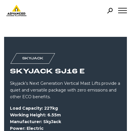
SKYJACK
SKYJACK SJ16 E
Skyjack’s Next Generation Vertical Mast Lifts provide a
quiet and versatile package with zero emissions and
other ECO benefits.
Load Capacity: 227kg
Working Height: 6.55m
Manufacturer: SkyJack
Power:
Electric