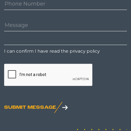
Phone
Number:
Message:
Untitled
I can confirm I have read the privacy policy
CAPTCHA
SUBMIT MESSAGE