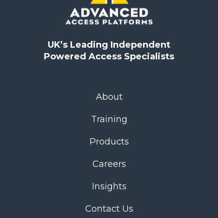
UK’s Leading Independent
Powered Access Specialists
About
Training
Products
Careers
Insights
Contact Us