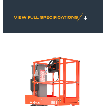
VIEW FULL SPECIFICATIONS