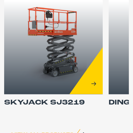
SKYJACK SJ3219
DING