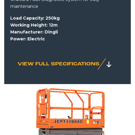
maintenance
Load Capacity: 250kg
Working Height: 12m
Manufacturer: Dingli
Power:
Electric
VIEW FULL SPECIFICATIONS