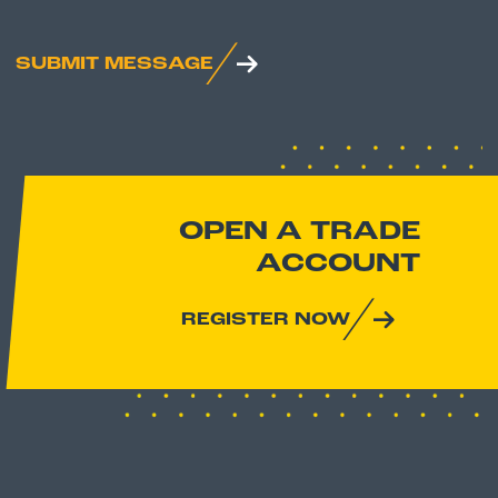
SUBMIT MESSAGE
OPEN A TRADE
ACCOUNT
REGISTER NOW