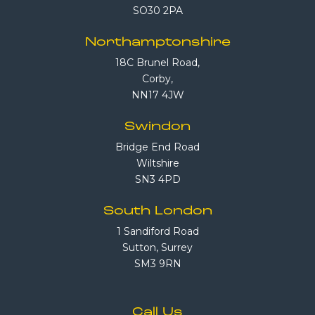
SO30 2PA
Northamptonshire
18C Brunel Road,
Corby,
NN17 4JW
Swindon
Bridge End Road
Wiltshire
SN3 4PD
South London
1 Sandiford Road
Sutton, Surrey
SM3 9RN
Call Us