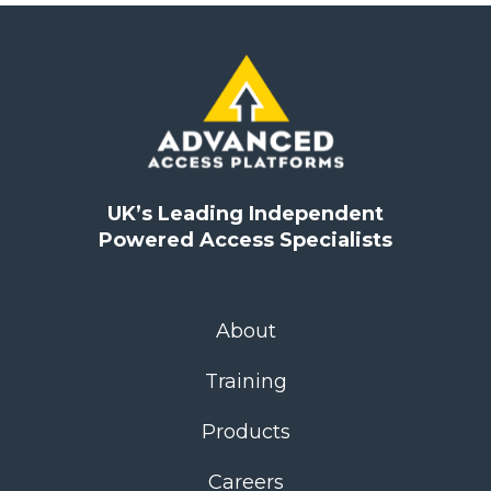
UK’s Leading Independent
Powered Access Specialists
About
Training
Products
Careers