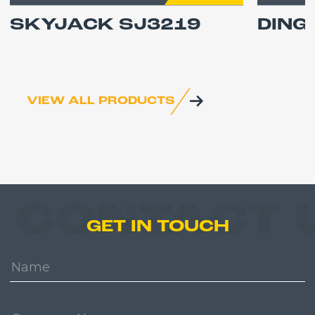
SKYJACK SJ3219
DING
VIEW ALL PRODUCTS
CONTACT 
GET IN TOUCH
Name:
Company: