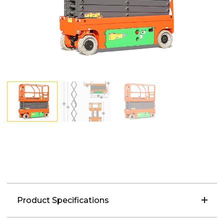
Product Specifications
Load Capacity: 250kg