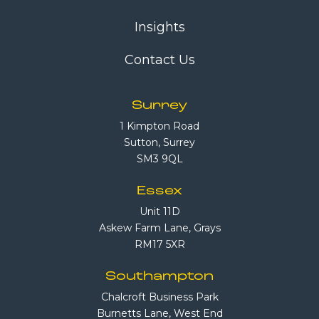
Insights
Contact Us
Surrey
1 Kimpton Road
Sutton, Surrey
SM3 9QL
Essex
Unit 11D
Askew Farm Lane, Grays
RM17 5XR
Southampton
Chalcroft Business Park
Burnetts Lane, West End