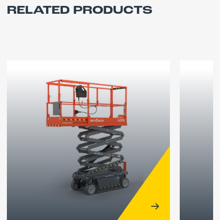
RELATED PRODUCTS