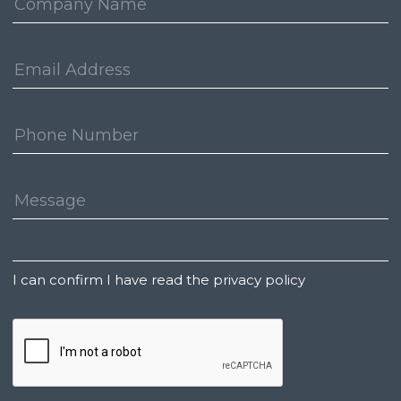
Email
Address:
Phone
Number:
Message:
Untitled
I can confirm I have read the privacy policy
CAPTCHA