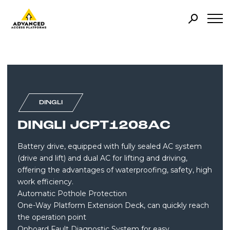
DINGLI
DINGLI JCPT1208AC
Battery drive, equipped with fully sealed AC system
(drive and lift) and dual AC for lifting and driving,
offering the advantages of waterproofing, safety, high
work efficiency.
Automatic Pothole Protection
One-Way Platform Extension Deck, can quickly reach
the operation point
Onboard Fault Diagnostic System for easy