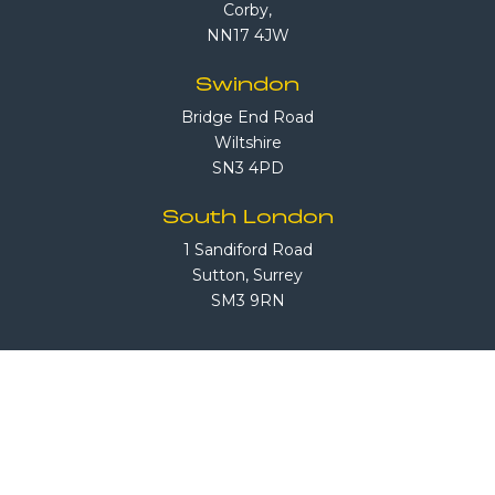
Corby,
NN17 4JW
Swindon
Bridge End Road
Wiltshire
SN3 4PD
South London
1 Sandiford Road
Sutton, Surrey
SM3 9RN
Call Us
08708 503 503