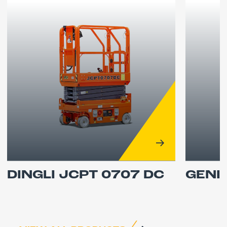
DINGLI JCPT 0707 DC
GENI