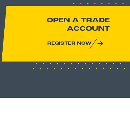
OPEN A TRADE
ACCOUNT
REGISTER NOW