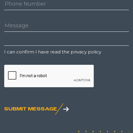
Phone
Number:
Message:
Untitled
I can confirm I have read the privacy policy
CAPTCHA
SUBMIT MESSAGE