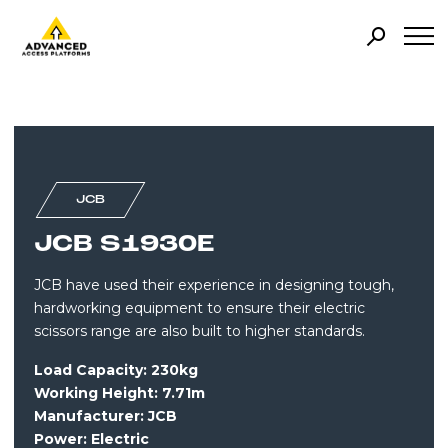
JCB
JCB S1930E
JCB have used their experience in designing tough,
hardworking equipment to ensure their electric
scissors range are also built to higher standards.
Load Capacity: 230kg
Working Height: 7.71m
Manufacturer: JCB
Power:
Electric