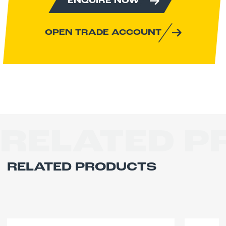
ENQUIRE NOW
Power:
Electric
DOWNLOAD OPERATOR MANUAL
OPEN TRADE ACCOUNT
DOWNLOAD MACHINE
SPECIFICATION
RELATED 
RELATED PRODUCTS