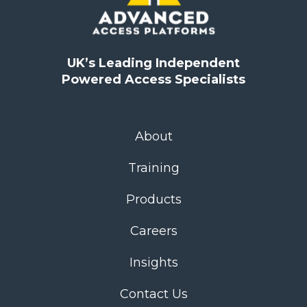
UK’s Leading Independent
Powered Access Specialists
About
Training
Products
Careers
Insights
Contact Us