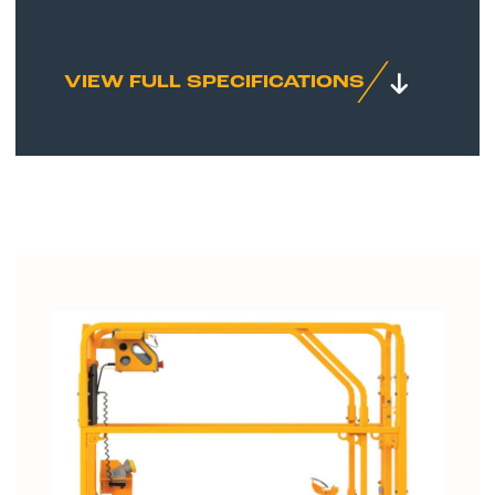
VIEW FULL SPECIFICATIONS