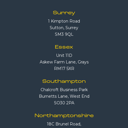
Surrey
1 Kimpton Road
Sutton, Surrey
SM3 9QL
Essex
Unit 11D
Askew Farm Lane, Grays
RM17 5XR
Southampton
Chalcroft Business Park
Burnetts Lane, West End
SO30 2PA
Northamptonshire
18C Brunel Road,