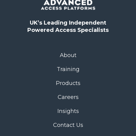
UK’s Leading Independent
Powered Access Specialists
About
Training
Products
Careers
Insights
Contact Us