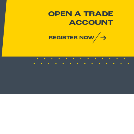
OPEN A TRADE
ACCOUNT
REGISTER NOW