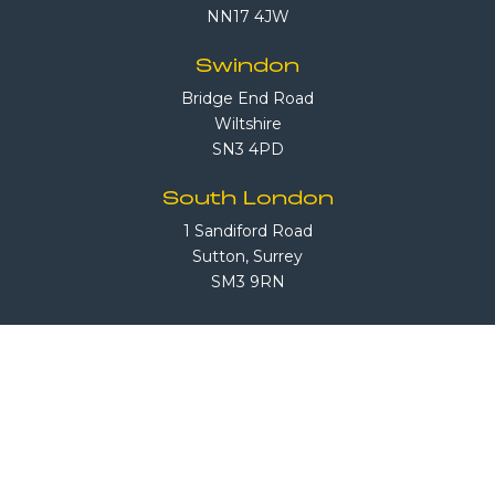
NN17 4JW
Swindon
Bridge End Road
Wiltshire
SN3 4PD
South London
1 Sandiford Road
Sutton, Surrey
SM3 9RN
Call Us
08708 503 503