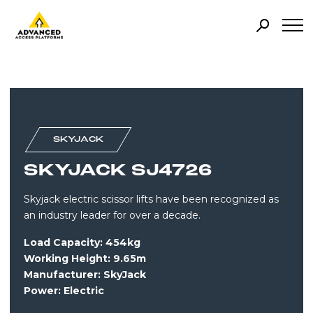
SKYJACK
SKYJACK SJ4726
Skyjack electric scissor lifts have been recognized as
an industry leader for over a decade.
Load Capacity: 454kg
Working Height: 9.65m
Manufacturer: SkyJack
Power:
Electric