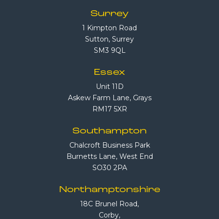
Surrey
1 Kimpton Road
Sutton, Surrey
SM3 9QL
Essex
Unit 11D
Askew Farm Lane, Grays
RM17 5XR
Southampton
Chalcroft Business Park
Burnetts Lane, West End
SO30 2PA
Northamptonshire
18C Brunel Road,
Corby,