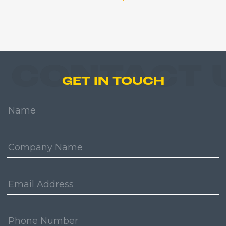
CONTACT 
GET IN TOUCH
Name:
Company:
Email
Address:
Phone