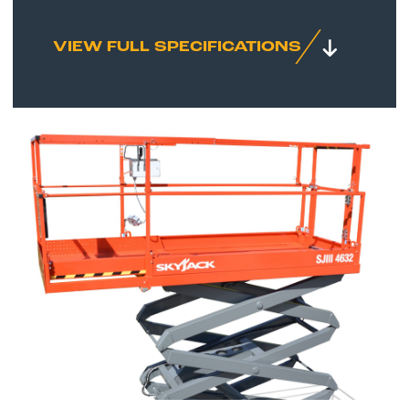
VIEW FULL SPECIFICATIONS