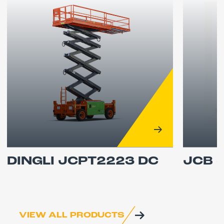
DINGLI JCPT2223 DC
JCB 
VIEW ALL PRODUCTS