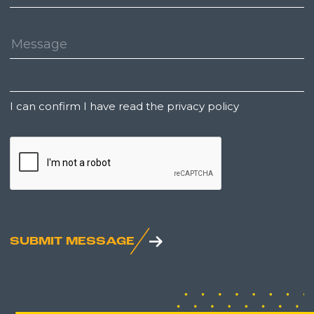
Number:
Message:
Untitled
I can confirm I have read the privacy policy
CAPTCHA
SUBMIT MESSAGE