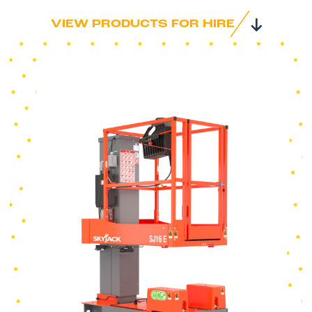
VIEW PRODUCTS FOR HIRE