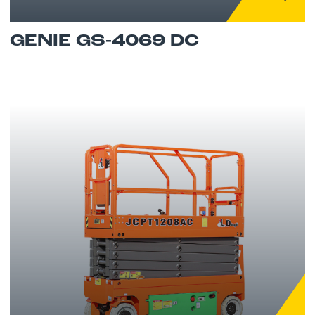
GENIE GS-4069 DC