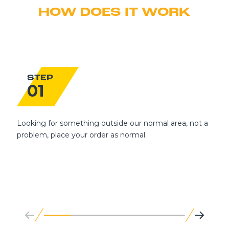
HOW DOES IT WORK
STEP
01
Looking for something outside our normal area, not a
problem, place your order as normal.