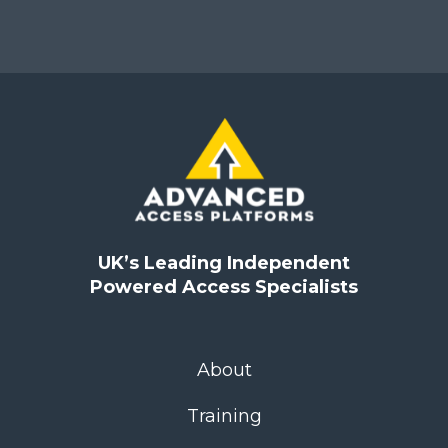
UK’s Leading Independent
Powered Access Specialists
About
Training