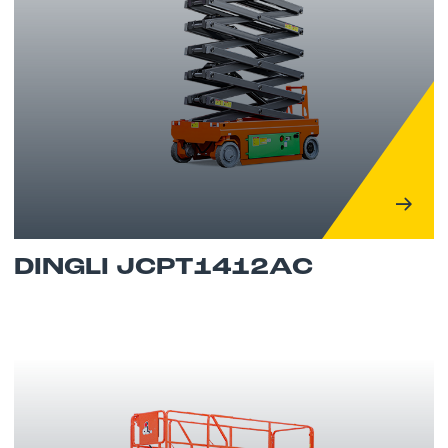
DINGLI JCPT1412AC