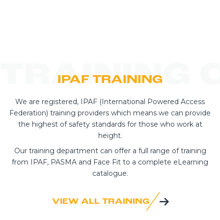
TRAINING 
IPAF TRAINING
We are registered, IPAF (International Powered Access
Federation) training providers which means we can provide
the highest of safety standards for those who work at
height.
Our training department can offer a full range of training
from IPAF, PASMA and Face Fit to a complete eLearning
catalogue.
VIEW ALL TRAINING