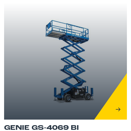
GENIE GS-4069 BI