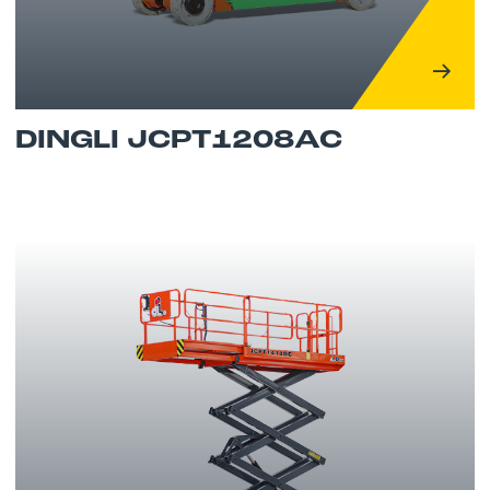
DINGLI JCPT1208AC