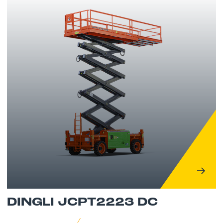
DINGLI JCPT2223 DC