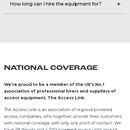
How long can I hire the equipment for?
a day and time that suits you. Our dedicated transport team
of our powered access experts to do a free of charge, site
will ensure you get it, on time. Need it urgent, why not try
survey.
We can hire you our plant on a daily, weekly or long-term
our same day service.
basis, speak to our friendly hire desk who will be happy to
help you.
NATIONAL COVERAGE
We’re proud to be a member of the UK’s No.1
association of professional hirers and suppliers of
access equipment, The Access Link.
The Access Link is an association of regional powered
access companies, who together, provide their customers
with national coverage with only one point of contact. We
have 29 depots and 4,700 powered access units spread