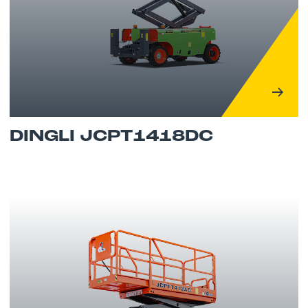
DINGLI JCPT1418DC