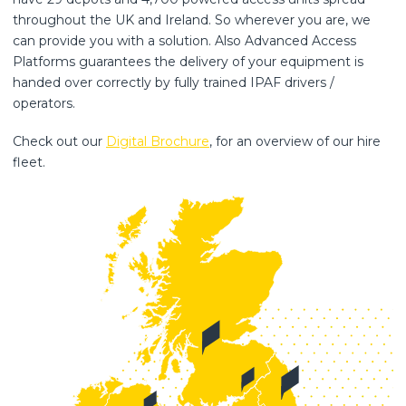
throughout the UK and Ireland. So wherever you are, we
can provide you with a solution. Also Advanced Access
Platforms guarantees the delivery of your equipment is
handed over correctly by fully trained IPAF drivers /
operators.
Check out our
Digital Brochure
, for an overview of our hire
fleet.