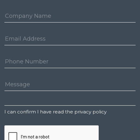
Company:
Email
Address:
Phone
Number:
Message:
Untitled
I can confirm I have read the privacy policy
CAPTCHA