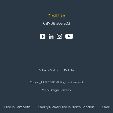
Call Us
08708 503 503
Privacy Policy
Policies
Copyright © 2026. All Rights Reserved
Web Design London
ambeth
Cherry Picker Hire in North London
Cherry Picker Hire