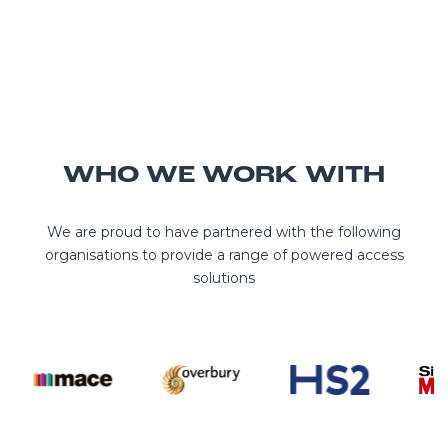
WHO WE WORK WITH
We are proud to have partnered with the following
organisations to provide a range of powered access
solutions