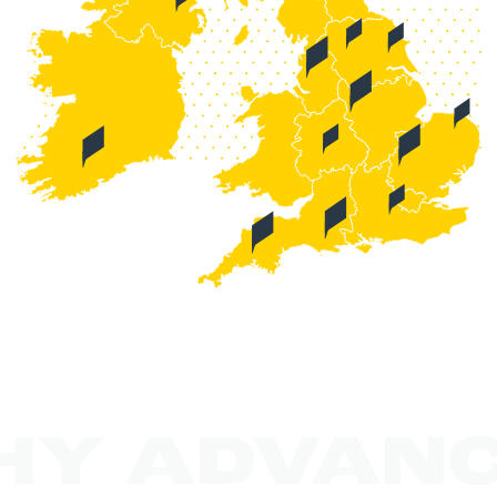
HY ADVANC