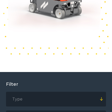
Filter
Type