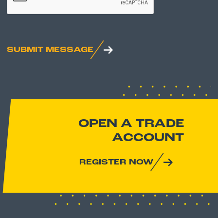
SUBMIT MESSAGE
OPEN A TRADE
ACCOUNT
REGISTER NOW