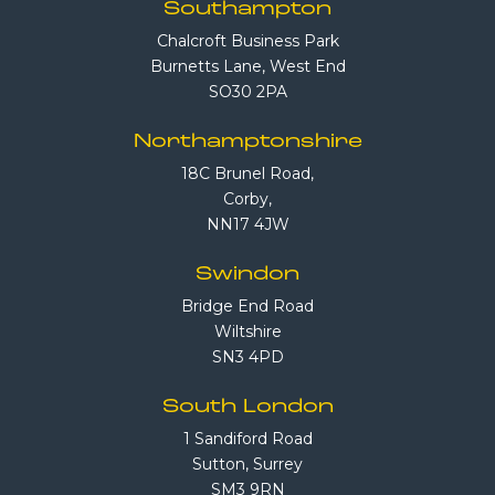
Southampton
Chalcroft Business Park
Burnetts Lane, West End
SO30 2PA
Northamptonshire
18C Brunel Road,
Corby,
NN17 4JW
Swindon
Bridge End Road
Wiltshire
SN3 4PD
South London
1 Sandiford Road
Sutton, Surrey
SM3 9RN