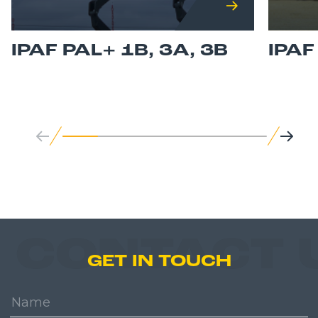
IPAF PAL+ 1B, 3A, 3B
IPA
CONTACT 
GET IN TOUCH
Name: