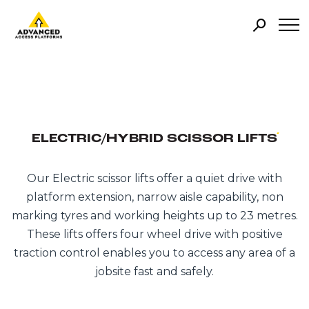
ELECTRIC/HYBRID SCISSOR LIFTS
Our Electric scissor lifts offer a quiet drive with
platform extension, narrow aisle capability, non
marking tyres and working heights up to 23 metres.
These lifts offers four wheel drive with positive
traction control enables you to access any area of a
jobsite fast and safely.