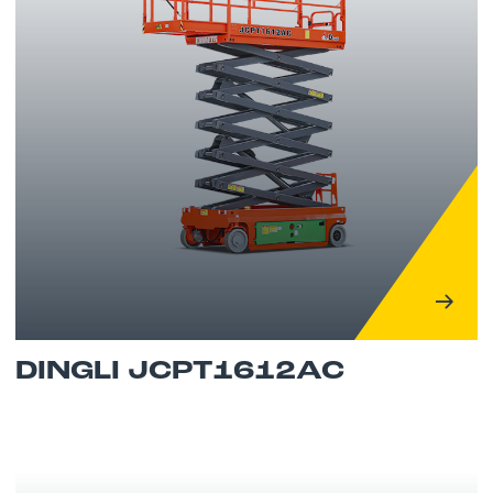
DINGLI JCPT1612AC