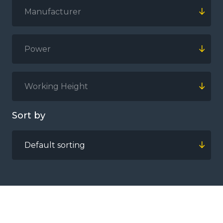
Manufacturer
Power
Working Height
Sort by
Default sorting