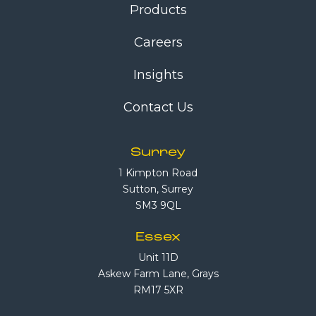
Products
Careers
Insights
Contact Us
Surrey
1 Kimpton Road
Sutton, Surrey
SM3 9QL
Essex
Unit 11D
Askew Farm Lane, Grays
RM17 5XR