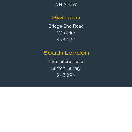
NN17 4JW
Swindon
Bridge End Road
Wiltshire
SN3 4PD
South London
1 Sandiford Road
Sutton, Surrey
SM3 9RN
Call Us
08708 503 503