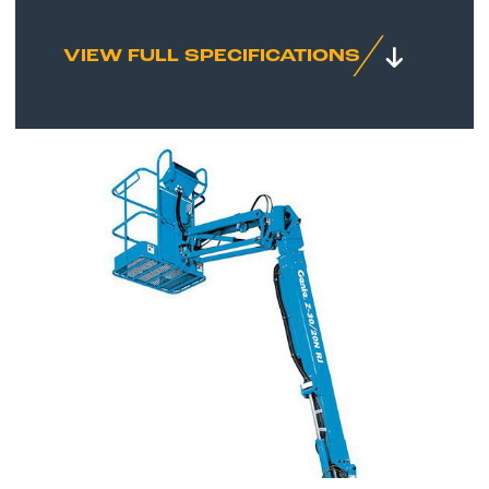
VIEW FULL SPECIFICATIONS