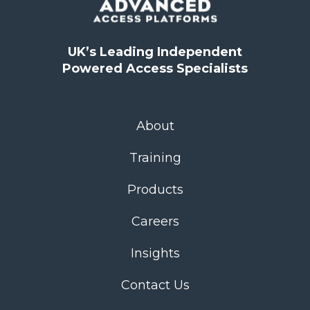
UK’s Leading Independent
Powered Access Specialists
About
Training
Products
Careers
Insights
Contact Us