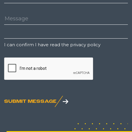
Number:
Message:
Untitled
I can confirm I have read the privacy policy
CAPTCHA
SUBMIT MESSAGE