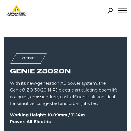
GENIE
GENIE Z3020N
With its new-generation AC power system, the
Genie® Z®-30/20 N RJ electric articulating boom lift
is a quiet, emission-free, cost-efficient solution ideal
for sensitive, congested and urban jobsites.
Working Height: 10.89mm / 11.14m
Power: All-Electric