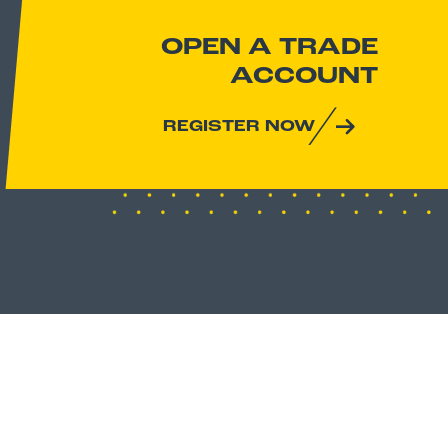
OPEN A TRADE
ACCOUNT
REGISTER NOW