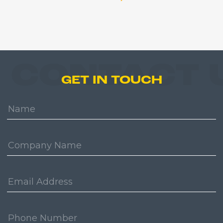
CONTACT 
GET IN TOUCH
Name:
Company:
Email
Address:
Phone