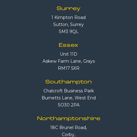
Surrey
1 Kimpton Road
Sutton, Surrey
SM3 9QL
Essex
Unit 11D
Askew Farm Lane, Grays
RM17 5XR
Southampton
Chalcroft Business Park
Burnetts Lane, West End
SO30 2PA
Northamptonshire
18C Brunel Road,
Corby,