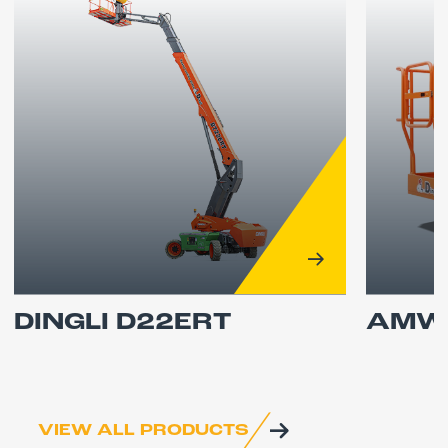
DINGLI D22ERT
AMWP
VIEW ALL PRODUCTS