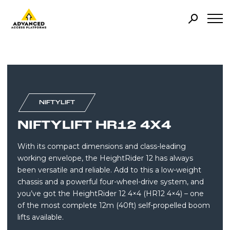
NIFTYLIFT
NIFTYLIFT HR12 4X4
With its compact dimensions and class-leading
working envelope, the HeightRider 12 has always
been versatile and reliable. Add to this a low-weight
chassis and a powerful four-wheel-drive system, and
you’ve got the HeightRider 12 4×4 (HR12 4×4) – one
of the most complete 12m (40ft) self-propelled boom
lifts available.