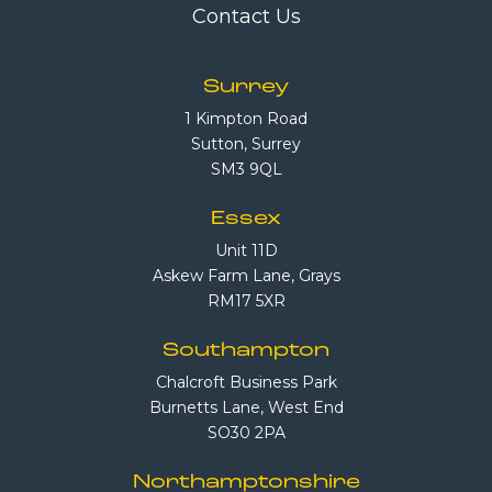
Contact Us
Surrey
1 Kimpton Road
Sutton, Surrey
SM3 9QL
Essex
Unit 11D
Askew Farm Lane, Grays
RM17 5XR
Southampton
Chalcroft Business Park
Burnetts Lane, West End
SO30 2PA
Northamptonshire