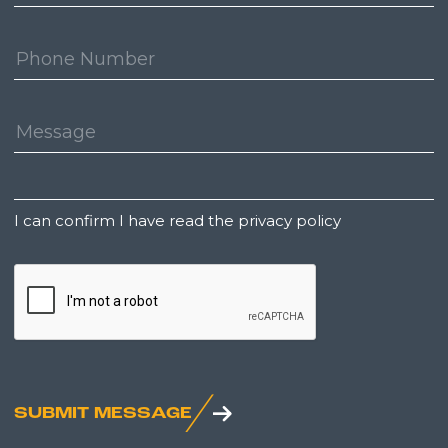
Address:
Phone
Number:
Message:
Untitled
I can confirm I have read the privacy policy
CAPTCHA
SUBMIT MESSAGE