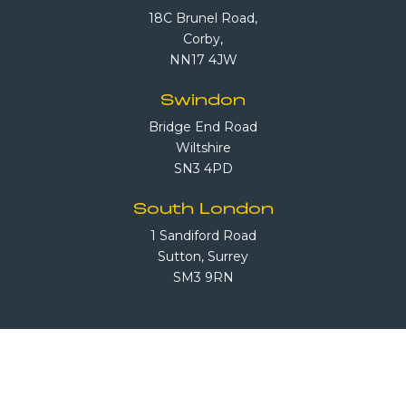
18C Brunel Road,
Corby,
NN17 4JW
Swindon
Bridge End Road
Wiltshire
SN3 4PD
South London
1 Sandiford Road
Sutton, Surrey
SM3 9RN
Call Us
08708 503 503