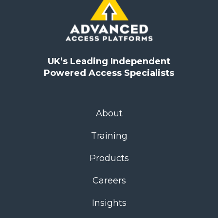
UK’s Leading Independent
Powered Access Specialists
About
Training
Products
Careers
Insights