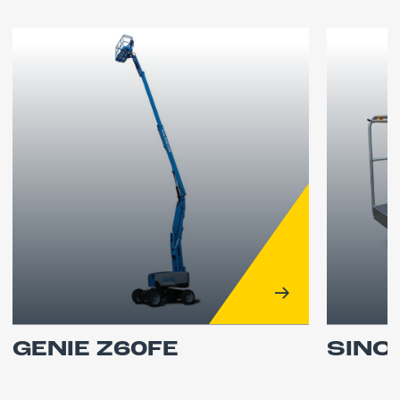
GENIE Z60FE
SINO