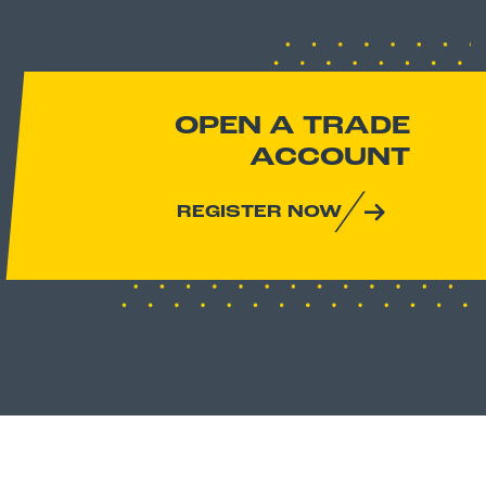
OPEN A TRADE
ACCOUNT
REGISTER NOW