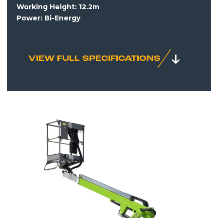
Working Height:
12.2m
Power: Bi-Energy
VIEW FULL SPECIFICATIONS