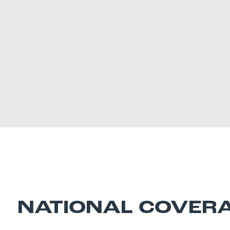
NATIONAL COVER