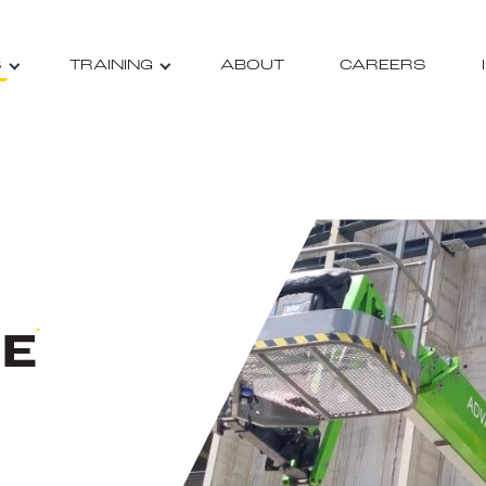
S
TRAINING
ABOUT
CAREERS
RE