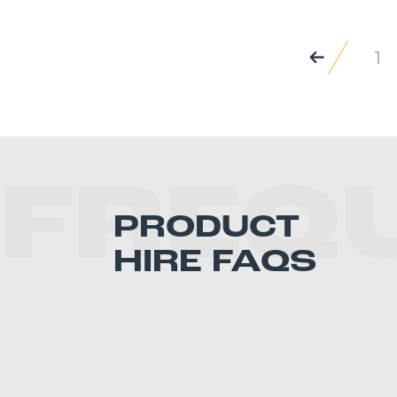
1
FREQ
PRODUCT
HIRE FAQS