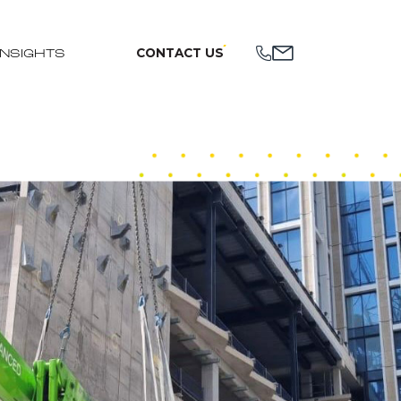
CONTACT US
INSIGHTS