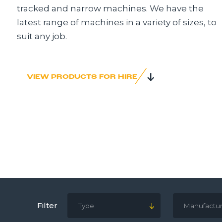
tracked and narrow machines. We have the
latest range of machines in a variety of sizes, to
suit any job.
VIEW PRODUCTS FOR HIRE
Filter
Type
Manufactur