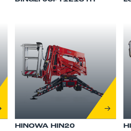
HINOWA HIN20
H