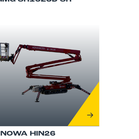
INOWA HIN26