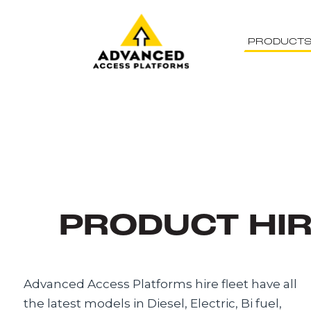
PRODUCT
PRODUCT HI
Advanced Access Platforms hire fleet have all
the latest models in Diesel, Electric, Bi fuel,