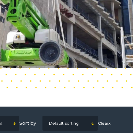
Sort by
ht
Default sorting
Clear