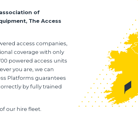
association of
 equipment, The Access
powered access companies,
ional coverage with only
,700 powered access units
ever you are, we can
ess Platforms guarantees
rrectly by fully trained
of our hire fleet.