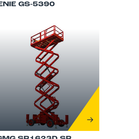
ENIE GS-5390
GMG SR1623D SR