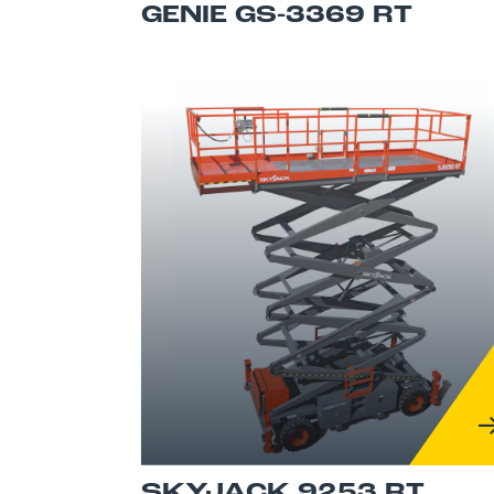
GENIE GS-3369 RT
SKYJACK 9253 RT