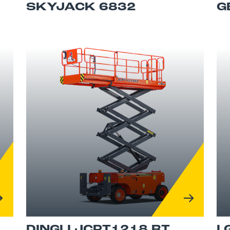
SKYJACK 6832
G
DINGLI JCPT1218 RT
L