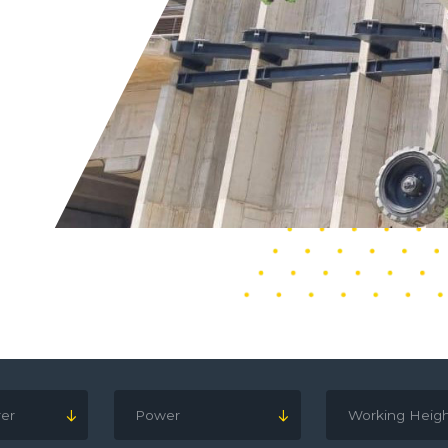
er
Power
Working Heig