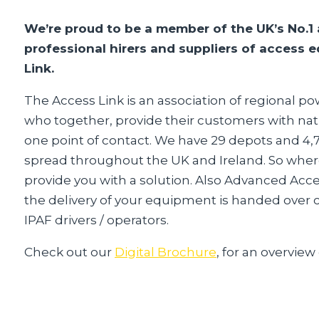
We’re proud to be a member of the UK’s No.1 
professional hirers and suppliers of access
Link.
The Access Link is an association of regional 
who together, provide their customers with nat
one point of contact. We have 29 depots and 4
spread throughout the UK and Ireland. So wher
provide you with a solution. Also Advanced Acc
the delivery of your equipment is handed over co
IPAF drivers / operators.
Check out our
Digital Brochure
, for an overview 