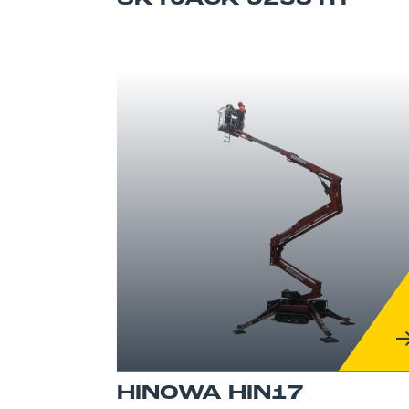
HINOWA HIN17